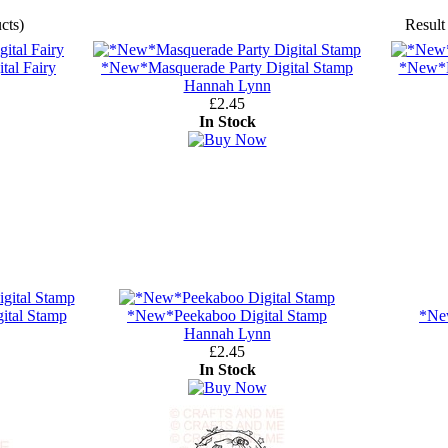
cts)
Result
tal Fairy
*New*Masquerade Party Digital Stamp
*New*Mi
Hannah Lynn
£2.45
In Stock
ital Stamp
*New*Peekaboo Digital Stamp
*Ne
Hannah Lynn
£2.45
In Stock