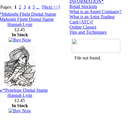
INFORMATION*
Retail Stockists
 Pages:
1
2
3
4
5
...
[Next >>]
What is an Angel Company?
What is an Artist Trading
dnight Flight Digital Stamp
Card (ATC)?
Hannah Lynn
Online Classes
£2.45
Tips and Techniques
In Stock
w*Penelope Digital Stamp
Hannah Lynn
£2.45
In Stock