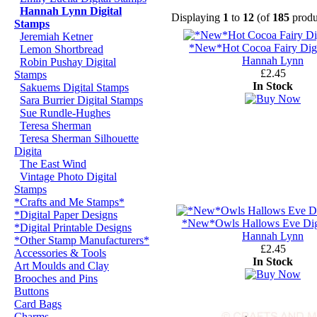
Hannah Lynn Digital
Displaying
1
to
12
(of
185
produ
Stamps
Jeremiah Ketner
*New*Hot Cocoa Fairy Digi
Lemon Shortbread
Hannah Lynn
Robin Pushay Digital
£2.45
Stamps
In Stock
Sakuems Digital Stamps
Sara Burrier Digital Stamps
Sue Rundle-Hughes
Teresa Sherman
Teresa Sherman Silhouette
Digita
The East Wind
Vintage Photo Digital
Stamps
*Crafts and Me Stamps*
*Digital Paper Designs
*New*Owls Hallows Eve Dig
*Digital Printable Designs
Hannah Lynn
*Other Stamp Manufacturers*
£2.45
Accessories & Tools
In Stock
Art Moulds and Clay
Brooches and Pins
Buttons
Card Bags
Charms