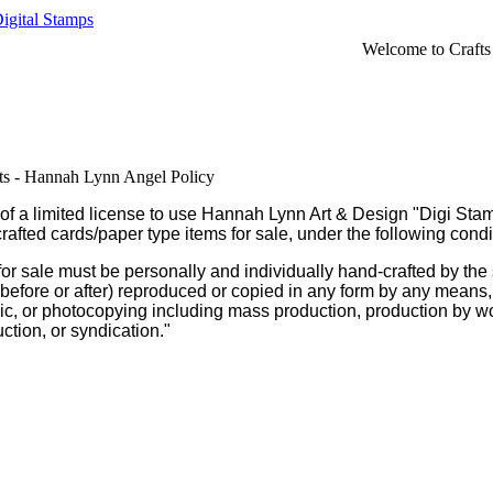
igital Stamps
Welcome to Crafts
sts - Hannah Lynn Angel Policy
m of a limited license to use Hannah Lynn Art & Design "Digi Stam
rafted cards/paper type items for sale, under the following condi
for sale must be personally and individually hand-crafted by the 
 (before or after) reproduced or copied in any form by any means,
hic, or photocopying including mass production, production by w
uction, or syndication."