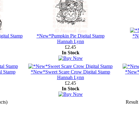
gital Stamp
*New*Pumpkin Pie Digital Stamp
*N
Hannah Lynn
£2.45
In Stock
l Stamp
*New*Sweet Scare Crow Digital Stamp
*New*T
Hannah Lynn
£2.45
In Stock
cts)
Result