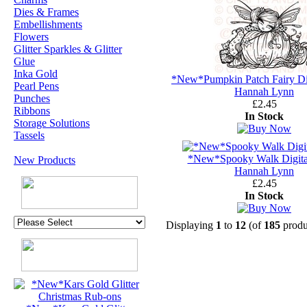
Dies & Frames
Embellishments
Flowers
Glitter Sparkles & Glitter
Glue
Inka Gold
*New*Pumpkin Patch Fairy Di
Pearl Pens
Hannah Lynn
Punches
£2.45
Ribbons
In Stock
Storage Solutions
Tassels
*New*Spooky Walk Digita
New Products
Hannah Lynn
£2.45
In Stock
Displaying
1
to
12
(of
185
produ
U.K. POST &