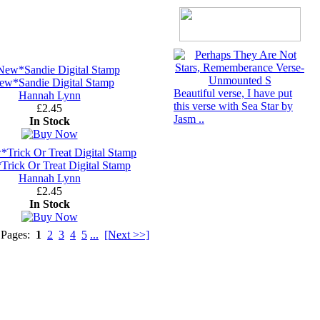
ew*Sandie Digital Stamp
Beautiful verse, I have put
Hannah Lynn
this verse with Sea Star by
£2.45
Jasm ..
In Stock
rick Or Treat Digital Stamp
Hannah Lynn
£2.45
In Stock
 Pages:
1
2
3
4
5
...
[Next >>]