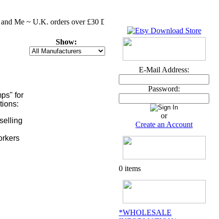
 and Me ~ U.K. orders over £30 DELIVERY FREE MASSIVE CLEARENCE 
Show:
E-Mail Address:
Password:
ps" for
tions:
or
selling
Create an Account
orkers
0 items
*WHOLESALE