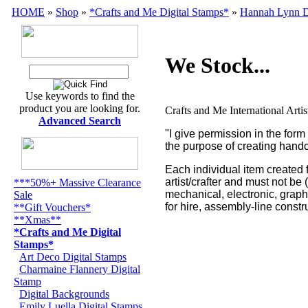
HOME
»
Shop
»
*Crafts and Me Digital Stamps*
»
Hannah Lynn D
We Stock...
Use keywords to find the
product you are looking for.
Crafts and Me International Arti
Advanced Search
"I give permission in the for
the purpose of creating handc
Each individual item created 
artist/crafter and must not be
***50%+ Massive Clearance
mechanical, electronic, grap
Sale
for hire, assembly-line constr
**Gift Vouchers*
**Xmas**
*Crafts and Me Digital
Stamps*
Art Deco Digital Stamps
Charmaine Flannery Digital
Stamp
Digital Backgrounds
Emily Luella Digital Stamps