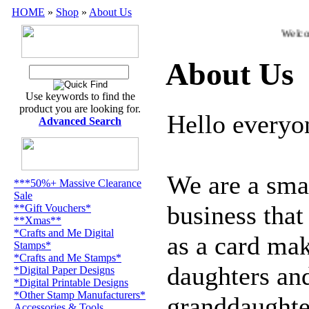
HOME
»
Shop
»
About Us
Welcom
About Us
Use keywords to find the
product you are looking for.
Hello everyo
Advanced Search
We are a sma
***50%+ Massive Clearance
Sale
business tha
**Gift Vouchers*
**Xmas**
*Crafts and Me Digital
as a card ma
Stamps*
*Crafts and Me Stamps*
daughters an
*Digital Paper Designs
*Digital Printable Designs
*Other Stamp Manufacturers*
granddaughter
Accessories & Tools