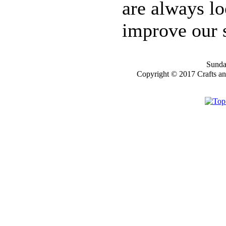
are always lo
YOU
improve our s
WILL GET 10%
OFF SELECTED
PRE-RELEASE
STAMPS
Sunday
Copyright © 2017 Crafts a
STAMP
COMPANIES
HERE AT CRAFTS
AND ME
SWEET PEA
STAMPS
THE STAMPSMITH
ONYXX
EXPRESSIONS
STAMPS