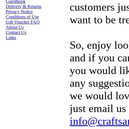
Guestbook
customers ju
OUR EXCLUSIVE
Delivery & Returns
STAMP ARTISTS
Privacy Notice
want to be tr
Conditions of Use
HANNAH LYNN
Gift Voucher FAQ
About Us
JASMINE BECKET-
Contact Us
GRIFFITH
Links
So, enjoy loo
JANNA
PROSVIRINA
and if you ca
ROBIN PUSHEY
you would lik
SARA BURRIER
ZINDY S.D.
any suggesti
NIELSON
we would lov
DON'T FORGET IF
just email us 
YOU REGISTER
info@crafts
FOR THE
NEWSLETTER