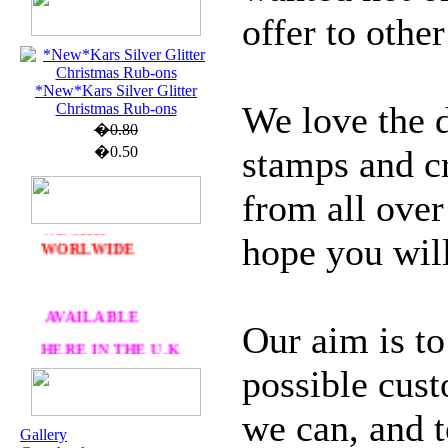
offer to other
U.K. POST &
*New*Kars Silver Glitter
PA
CKAGING
We love the d
Christmas Rub-ons
�0.80
ORDERS £30 AND
�0.50
stamps and cr
OVER
DELIVERY
FREE
from all ove
WE SHIP
hope you will
WORLWIDE
AVAILABLE
Our aim is to
HERE IN THE U.K
possible cust
AT CRAFTS AND
ME
we can, and t
Gallery