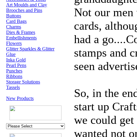
Art Moulds and Clay
Not our men
Brooches and Pins
Buttons
Card Bags
cards, altho
Charms
Dies & Frames
had a go....C
Embellishments
Flowers
Glitter Sparkles & Glitter
stamps and cr
Glue
Inka Gold
seen advertis
Pearl Pens
Punches
Ribbons
Storage Solutions
Tassels
So, in the en
New Products
start up Craf
we could get
wanted not on