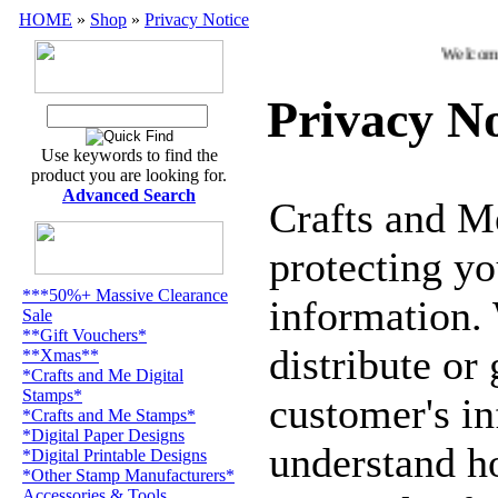
HOME
»
Shop
»
Privacy Notice
Welcome t
Privacy No
Use keywords to find the
product you are looking for.
Advanced Search
Crafts and M
protecting yo
***50%+ Massive Clearance
information. 
Sale
**Gift Vouchers*
distribute or
**Xmas**
*Crafts and Me Digital
Stamps*
customer's i
*Crafts and Me Stamps*
*Digital Paper Designs
understand h
*Digital Printable Designs
*Other Stamp Manufacturers*
Accessories & Tools