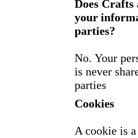
Does Crafts
* GIFT
*
your informa
IDEAS
!!!**
**VOUCHERS**
parties?
SO THE CRAFTER
CAN PICK THEIR
OWN CRAFTING
GOODIES
No. Your per
CLAY AND ART
is never shar
MOULDS
parties
CHARMS
BUTTONS
Cookies
MARTHA
STEWART
PUNCHES
FLOWERS,
A cookie is a
PEARLS