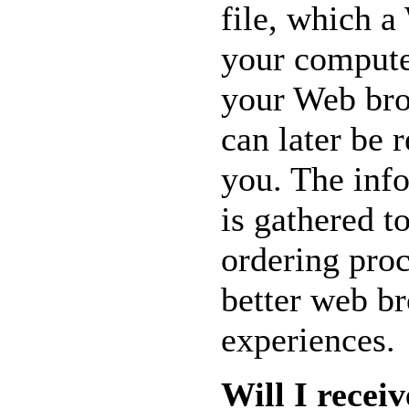
file, which a
AND MUCH
MORE...
your computer
your Web bro
can later be r
you. The inf
is gathered t
ordering proc
better web b
experiences.
Will I recei