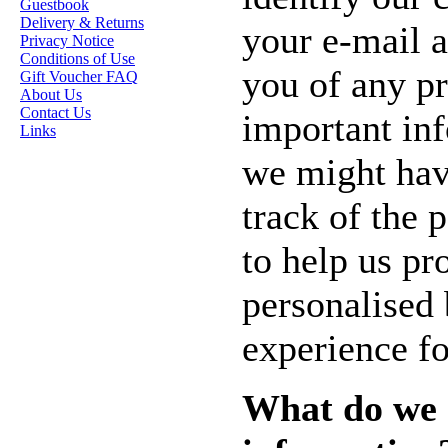
Guestbook
STAMP ARTISTS
Delivery & Returns
your e-mail a
Privacy Notice
HANNAH LYNN
Conditions of Use
you of any p
Gift Voucher FAQ
JASMINE BECKET-
About Us
GRIFFITH
Contact Us
important in
Links
JANNA
PROSVIRINA
we might hav
ROBIN PUSHEY
track of the p
SARA BURRIER
to help us pr
ZINDY S.D.
NIELSON
personalised
experience fo
DON'T FORGET IF
YOU REGISTER
FOR THE
What do we 
NEWSLETTER
YOU