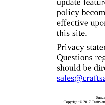
update featur
policy becom
effective upo
this site.
Privacy state
Questions reg
should be dir
sales@crafts
Sunday
Copyright © 2017 Crafts a