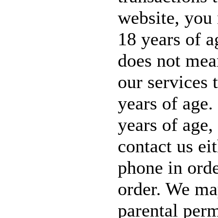
website, you 
18 years of a
does not mean
our services 
years of age.
years of age,
contact us ei
phone in orde
order. We ma
parental perm