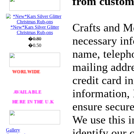
from custom
U.K. POST &
Crafts and Me
PA
CKAGING
*New*Kars Silver Glitter
Christmas Rub-ons
ORDERS £30 AND
necessary in
�0.80
OVER
�0.50
name, teleph
DELIVERY
FREE
WE SHIP
mailing addre
WORLWIDE
credit card i
AVAILABLE
information, 
HERE IN THE U.K
ensure secure
AT CRAFTS AND
ME
We use this i
identify our
Gallery
OUR EXCLUSIVE