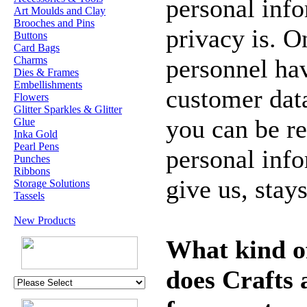
personal inf
Art Moulds and Clay
Brooches and Pins
privacy is. O
Buttons
Card Bags
Charms
personnel hav
Dies & Frames
Embellishments
customer dat
Flowers
Glitter Sparkles & Glitter
you can be re
Glue
Inka Gold
Pearl Pens
personal info
Punches
Ribbons
give us, stay
Storage Solutions
Tassels
New Products
What kind o
does Crafts 