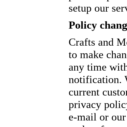
setup our ser
Policy chang
Crafts and Me
to make chang
any time wit
notification.
current cust
privacy poli
e-mail or ou