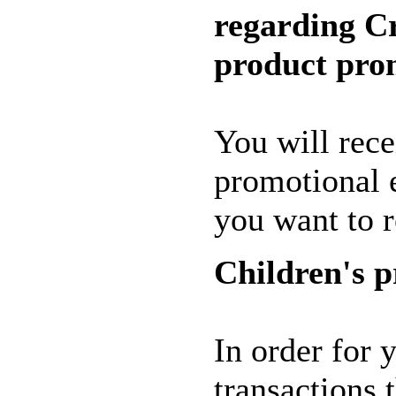
regarding C
product pro
You will rece
promotional 
you want to 
Children's p
In order for 
transactions 