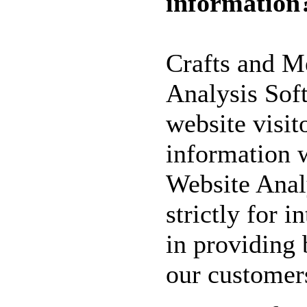
information
WILL GET 10%
OFF SELECTED
PRE-RELEASE
Crafts and M
STAMPS
Analysis Soft
website visit
STAMP
COMPANIES
information 
HERE AT CRAFTS
Website Anal
AND ME
SWEET PEA
strictly for i
STAMPS
in providing 
THE STAMPSMITH
ONYXX
our customer
EXPRESSIONS
STAMPS