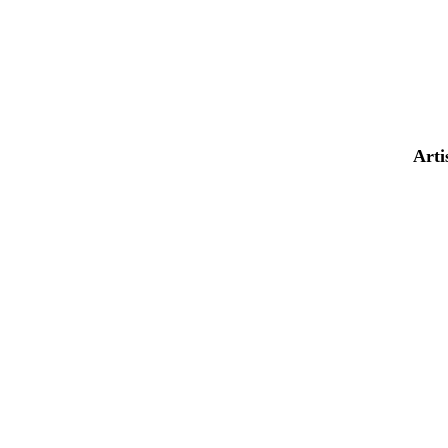
AND MUCH
MORE...
Arti