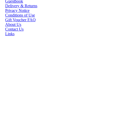
Guestbook
STAMP ARTISTS
Delivery & Returns
Privacy Notice
HANNAH LYNN
Conditions of Use
Gift Voucher FAQ
JASMINE BECKET-
About Us
GRIFFITH
Contact Us
Links
JANNA
PROSVIRINA
ROBIN PUSHEY
SARA BURRIER
ZINDY S.D.
NIELSON
DON'T FORGET IF
YOU REGISTER
FOR THE
NEWSLETTER
YOU