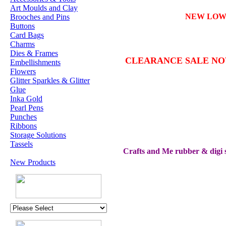
Art Moulds and Clay
NEW LO
Brooches and Pins
Buttons
Card Bags
Charms
Dies & Frames
CLEARANCE SALE N
Embellishments
Flowers
Glitter Sparkles & Glitter
Glue
Inka Gold
Pearl Pens
Punches
Ribbons
Storage Solutions
Tassels
Crafts and Me rubber & digi s
New Products