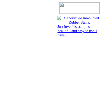
Just love this stamp, so
beautiful and easy to use. I
have u ..