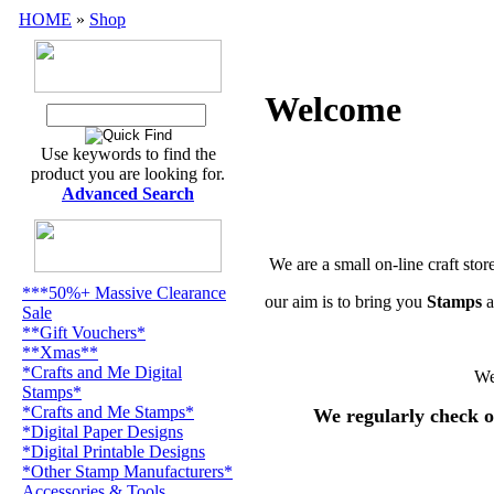
HOME
»
Shop
Welcome
Use keywords to find the
product you are looking for.
Advanced Search
We are a small on-line craft stor
***50%+ Massive Clearance
our aim is to bring you
Stamps
a
Sale
**Gift Vouchers*
**Xmas**
*Crafts and Me Digital
We
Stamps*
*Crafts and Me Stamps*
We regularly check o
*Digital Paper Designs
*Digital Printable Designs
*Other Stamp Manufacturers*
Accessories & Tools