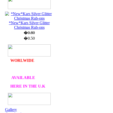
U.K. POST &
PA
CKAGING
*New*Kars Silver Glitter
Christmas Rub-ons
ORDERS £30 AND
�0.80
OVER
�0.50
DELIVERY
FREE
WE SHIP
WORLWIDE
AVAILABLE
HERE IN THE U.K
AT CRAFTS AND
ME
Gallery
OUR EXCLUSIVE