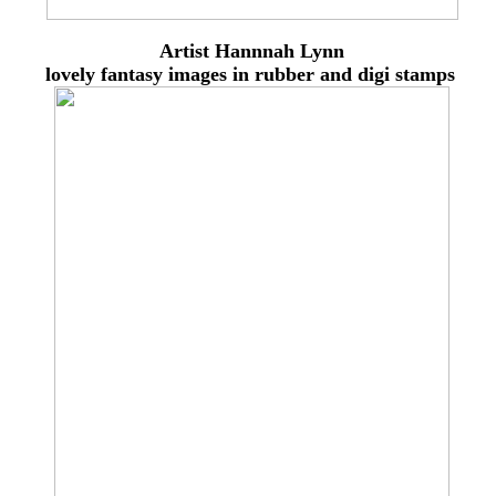
Artist Hannnah Lynn
lovely
fantasy images in rubber and digi stamps