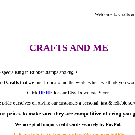
Welcome to Crafts and
CRAFTS AND ME
e specialising in Rubber stamps and digi's
nd
Crafts
that we find from around the world which we think you would
Click
HERE
for our Etsy Download Store.
 pride ourselves on giving our customers a personal, fast & reliable ser
ur prices to make sure they are competitive offering you 
We accept all major credit cards securely by PayPal.
U.K postage & packing on orders £30 and over FREE