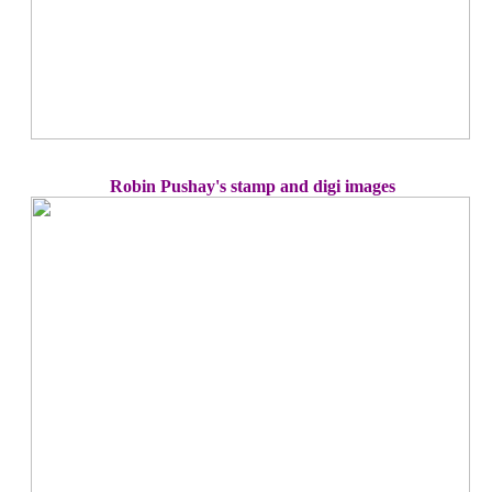
Robin Pushay's stamp and digi images