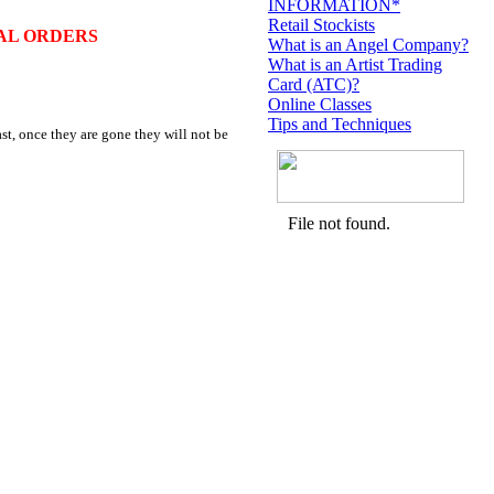
INFORMATION*
Retail Stockists
AL ORDERS
What is an Angel Company?
What is an Artist Trading
Card (ATC)?
Online Classes
Tips and Techniques
st, once they are gone they will not be