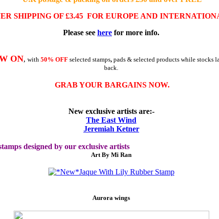
WER
SHIPPING OF £3.45
FOR EUROPE AND INTERNATION
Please see
here
for more info
.
OW ON
,
with
50% OFF
selected stamps
,
pads & selected products while stocks la
back.
GRAB YOUR BARGAINS NOW.
New exclusive artists are:-
The East Wind
Jeremiah Ketner
tamps designed by our exclusive artists
Art By Mi Ran
Aurora wings