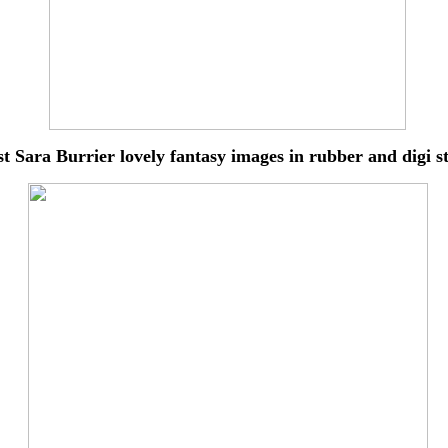
st Sara Burrier lovely
fantasy images in rubber and digi 