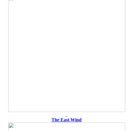
The East Wind