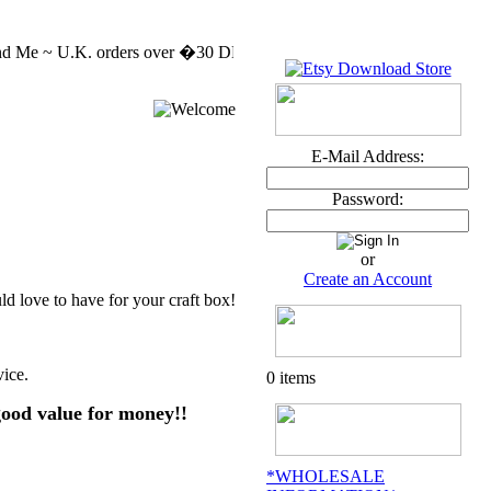
 Me ~ U.K. orders over �30 DELIVERY FREE MASSIVE CLEARENCE SALE
E-Mail Address:
Password:
or
Create an Account
 love to have for your craft box!
vice.
0 items
good value for money!!
*WHOLESALE