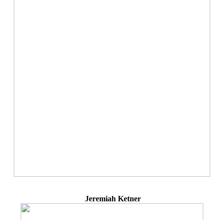
Jeremiah Ketner