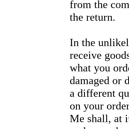
from the com
the return.
In the unlike
receive good
what you ord
damaged or de
a different qu
on your orde
Me shall, at 