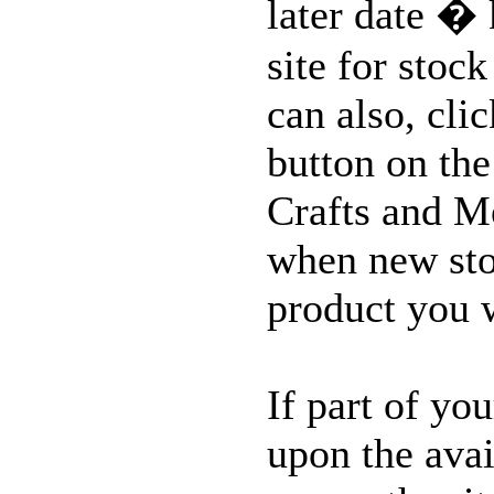
later date �
MORE...
site for stoc
can also, cli
button on the
Crafts and M
when new stoc
product you 
If part of yo
upon the avai