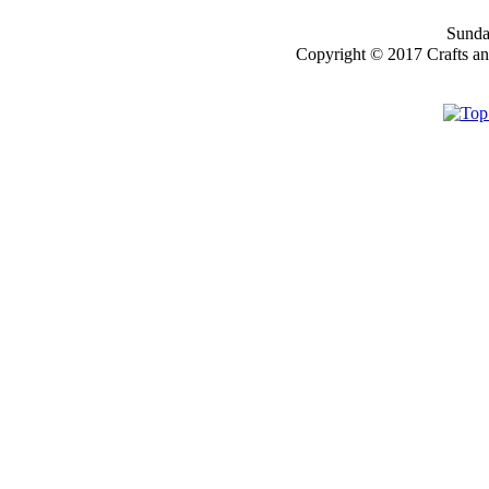
Sunday
Copyright © 2017 Crafts a