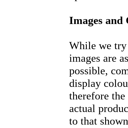
Images and 
While we try 
images are as
possible, co
display colou
therefore the
actual produc
to that shown