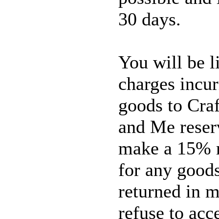
30 days.
You will be l
charges incur
goods to Craf
and Me reserv
make a 15% r
for any good
returned in m
refuse to acc