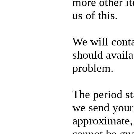
more other it
us of this.
We will conta
should availa
problem.
The period s
we send your 
approximate, 
cannot be gu