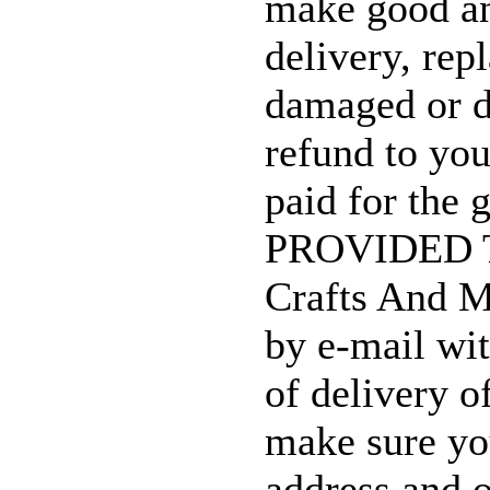
make good an
delivery, rep
damaged or d
refund to yo
paid for the 
PROVIDED T
Crafts And M
by e-mail wi
of delivery o
make sure yo
address and o