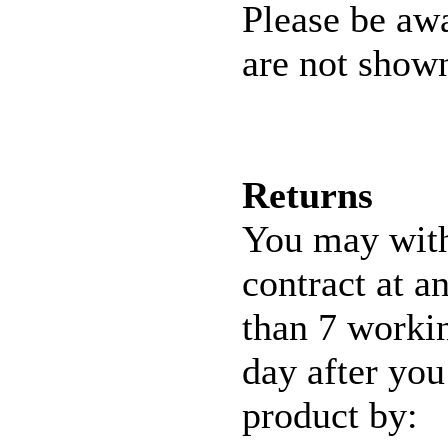
Please be awa
are not shown
Returns
You may wit
contract at a
than 7 workin
day after you
product by: