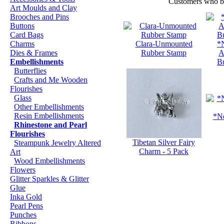
Customers who bou
Art Moulds and Clay
Brooches and Pins
Buttons
Card Bags
Charms
Clara-Unmounted
*
Dies & Frames
Rubber Stamp
A
Embellishments
B
Butterflies
Crafts and Me Wooden
Flourishes
Glass
Other Embellishments
Resin Embellishments
*Ne
Rhinestone and Pearl
Flourishes
Tibetan Silver Fairy
Steampunk Jewelry Altered
Charm - 5 Pack
Art
Wood Embellishments
Flowers
Glitter Sparkles & Glitter
Glue
Inka Gold
Pearl Pens
Punches
Ribbons