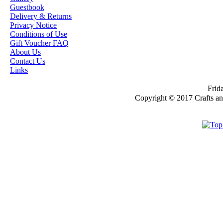
Guestbook
OUR EXCLUSIVE
Delivery & Returns
STAMP ARTISTS
Privacy Notice
Conditions of Use
HANNAH LYNN
Gift Voucher FAQ
About Us
JASMINE BECKET-
Contact Us
GRIFFITH
Links
JANNA
Frida
PROSVIRINA
Copyright © 2017 Crafts a
ROBIN PUSHEY
SARA BURRIER
ZINDY S.D.
NIELSON
DON'T FORGET IF
YOU REGISTER
FOR THE