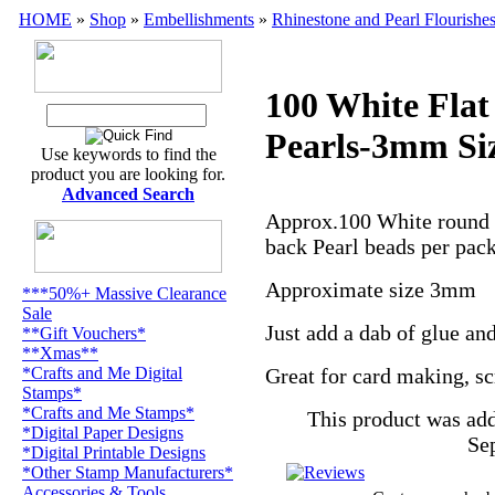
HOME
»
Shop
»
Embellishments
»
Rhinestone and Pearl Flourishe
100 White Flat
Pearls-3mm Si
Use keywords to find the
product you are looking for.
Advanced Search
Approx.100 White round 
back Pearl beads per pa
Approximate size 3mm
***50%+ Massive Clearance
Sale
Just add a dab of glue and
**Gift Vouchers*
**Xmas**
*Crafts and Me Digital
Great for
card making,
sc
Stamps*
*Crafts and Me Stamps*
This product was ad
*Digital Paper Designs
Se
*Digital Printable Designs
*Other Stamp Manufacturers*
Accessories & Tools