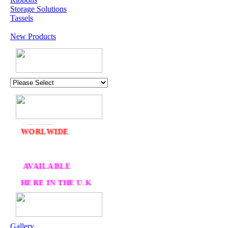
Storage Solutions
Tassels
New Products
U.K. POST &
PA
CKAGING
ORDERS £30 AND
OVER
DELIVERY
FREE
WE SHIP
WORLWIDE
AVAILABLE
HERE IN THE U.K
AT CRAFTS AND
ME
Gallery