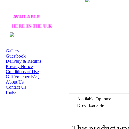
AVAILABLE
HERE IN THE U.K
AT CRAFTS AND
ME
Gallery
Guestbook
OUR EXCLUSIVE
Delivery & Returns
STAMP ARTISTS
Privacy Notice
Conditions of Use
HANNAH LYNN
Gift Voucher FAQ
About Us
JASMINE BECKET-
Contact Us
GRIFFITH
Links
JANNA
Available Options:
PROSVIRINA
Downloadable
ROBIN PUSHEY
SARA BURRIER
This product was