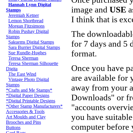
Hannah Lynn Digital
image and
USE
a
Stamps
Jeremiah Ketner
I think that is ex
Lemon Shortbread
Morgan Fitzsimons
Robin Pushay Digital
The downloadable 
Stamps
for 7 days and 5
Sakuems Digital Stamps
Sara Burrier Digital Stamps
format.
Sue Rundle-Hughes
Teresa Sherman
Teresa Sherman Silhouette
Once you have pa
Digita
The East Wind
are available for
Vintage Photo Digital
Stamps
away from your 
*Crafts and Me Stamps*
Downloads" or fr
*Digital Paper Designs
*Digital Printable Designs
"accounts overvi
*Other Stamp Manufacturers*
Accessories & Tools
you have suitable
Art Moulds and Clay
Brooches and Pins
computer before 
Buttons
Card Bags