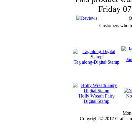
ZINDY S.D.
Friday 0
NIELSON
Q
Customers who bou
DON'T FORGET IF
YOU REGISTER
FOR THE
NEWSLETTER
Jan
YOU
Tag along-Digital Stamp
WILL GET 10%
OFF SELECTED
PRE-RELEASE
STAMPS
Holly Wreath Fairy
No
Digital Stamp
Monda
STAMP
Copyright © 2017 Crafts a
COMPANIES
HERE AT CRAFTS