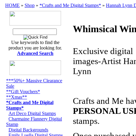
HOME
»
Shop
»
*Crafts and Me Digital Stamps*
»
Hannah Lynn D
Whimsical Win
Use keywords to find the
product you are looking for.
Exclusive digital
Advanced Search
images-Artist Ha
Lynn
***50%+ Massive Clearance
Sale
**Gift Vouchers*
**Xmas**
Crafts and Me ha
*Crafts and Me Digital
Stamps*
PERSONAL US
Art Deco Digital Stamps
stamps
.
Charmaine Flannery Digital
Stamp
Digital Backgrounds
Once purchased 
Emily Luella Digital Stamps