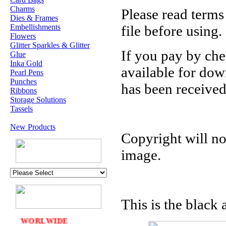
Charms
Please read terms
Dies & Frames
Embellishments
file before using.
Flowers
Glitter Sparkles & Glitter
If you pay by che
Glue
Inka Gold
available for do
Pearl Pens
Punches
has been received
Ribbons
Storage Solutions
Tassels
New Products
Copyright will no
U.K. POST &
PA
CKAGING
image.
ORDERS £30 AND
OVER
DELIVERY
FREE
This is the black 
WE SHIP
WORLWIDE