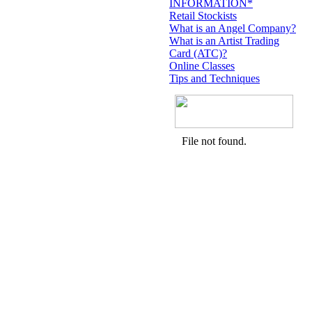
INFORMATION*
Retail Stockists
What is an Angel Company?
What is an Artist Trading
Card (ATC)?
Online Classes
Tips and Techniques