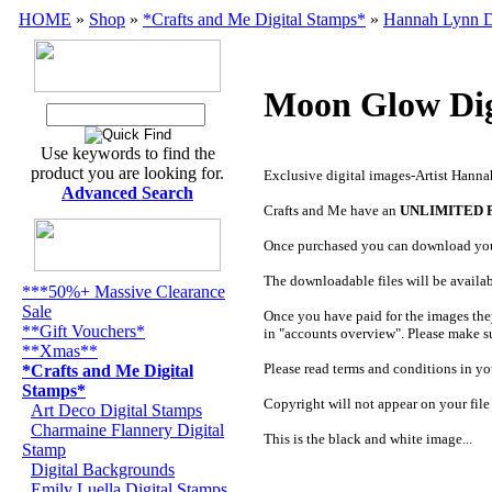
HOME
»
Shop
»
*Crafts and Me Digital Stamps*
»
Hannah Lynn D
Moon Glow Dig
Use keywords to find the
product you are looking for.
Exclusive digital images-Artist Hann
Advanced Search
Crafts and Me have an
UNLIMITED 
Once purchased you can download yo
The downloadable files will be availa
***50%+ Massive Clearance
Sale
Once you have paid for the images the
**Gift Vouchers*
in "accounts overview". Please make s
**Xmas**
Please read terms and conditions in you
*Crafts and Me Digital
Stamps*
Copyright will not appear on your file
Art Deco Digital Stamps
Charmaine Flannery Digital
This is the black and white image...
Stamp
Digital Backgrounds
Emily Luella Digital Stamps