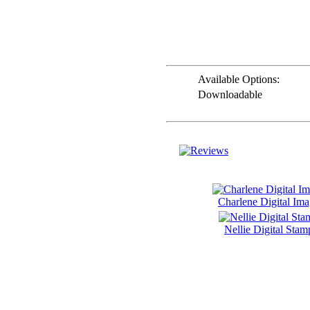
AND ME
SWEET PEA
STAMPS
THE STAMPSMITH
Available Options:
ONYXX
Downloadable
EXPRESSIONS
STAMPS
* GIFT
*
IDEAS
!!!**
**VOUCHERS**
Charlene Digital Im
SO THE CRAFTER
CAN PICK THEIR
OWN CRAFTING
Nellie Digital Stam
GOODIES
CLAY AND ART
MOULDS