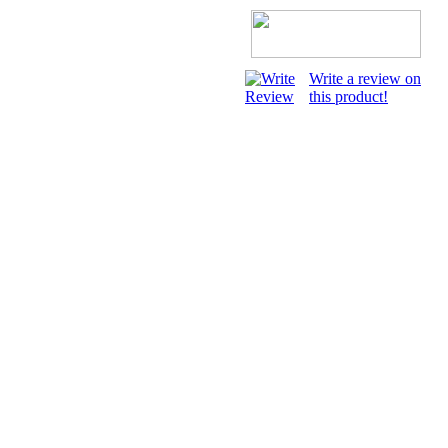
Write a review on
this product!