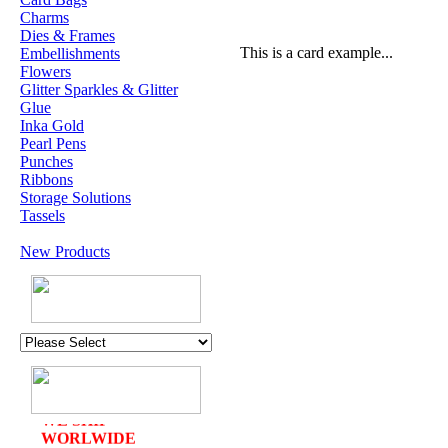
Charms
Dies & Frames
This is a card example...
Embellishments
Flowers
Glitter Sparkles & Glitter
Glue
Inka Gold
Pearl Pens
Punches
Ribbons
Storage Solutions
Tassels
New Products
U.K. POST &
PA
CKAGING
ORDERS £30 AND
OVER
DELIVERY
FREE
WE SHIP
WORLWIDE