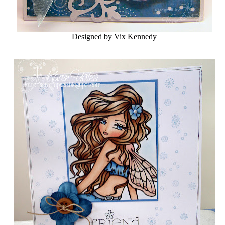
Designed by Vix Kennedy