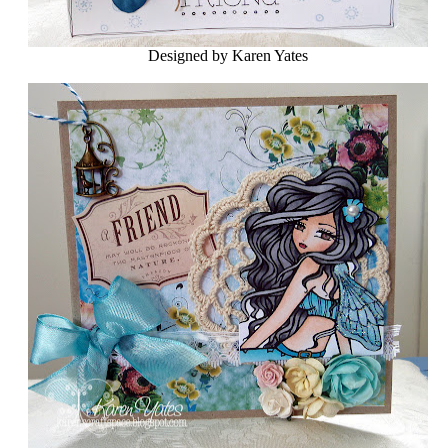
Designed by Karen Yates