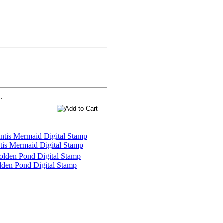
.
tis Mermaid Digital Stamp
den Pond Digital Stamp