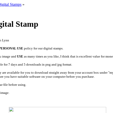
igital Stamps
»
ital Stamp
ah Lynn
PERSONAL USE
policy for our digital stamps.
u image and
USE
as many times as you like, I think that is excellent value for mone
ble for 7 days and 5 downloads in png and jpg format.
y are available for you to download straight away from your account box under "m
ure you have suitable software on your computer before you purchase.
r file before using.
 image.