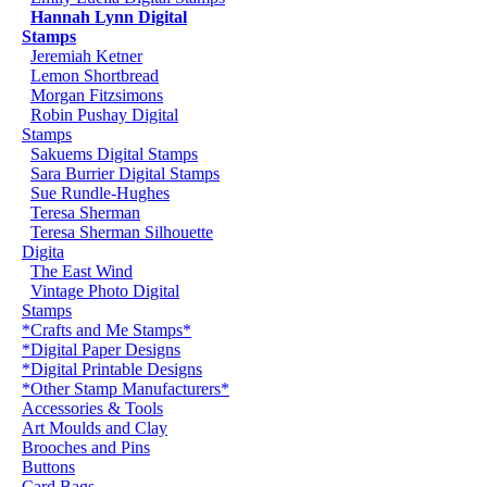
Hannah Lynn Digital
Stamps
Jeremiah Ketner
Lemon Shortbread
Morgan Fitzsimons
Robin Pushay Digital
Stamps
Sakuems Digital Stamps
Sara Burrier Digital Stamps
Sue Rundle-Hughes
Teresa Sherman
Teresa Sherman Silhouette
Digita
The East Wind
Vintage Photo Digital
Stamps
*Crafts and Me Stamps*
*Digital Paper Designs
*Digital Printable Designs
*Other Stamp Manufacturers*
Accessories & Tools
Art Moulds and Clay
Brooches and Pins
Buttons
Card Bags