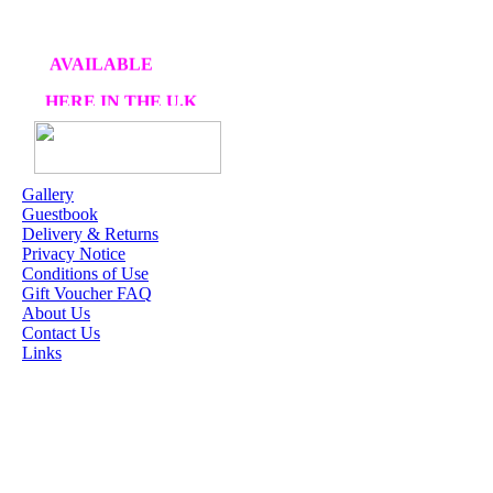
AVAILABLE
HERE IN THE U.K
AT CRAFTS AND
ME
Gallery
Guestbook
OUR EXCLUSIVE
Delivery & Returns
STAMP ARTISTS
Privacy Notice
Conditions of Use
HANNAH LYNN
Gift Voucher FAQ
About Us
JASMINE BECKET-
Contact Us
GRIFFITH
Links
JANNA
PROSVIRINA
ROBIN PUSHEY
SARA BURRIER