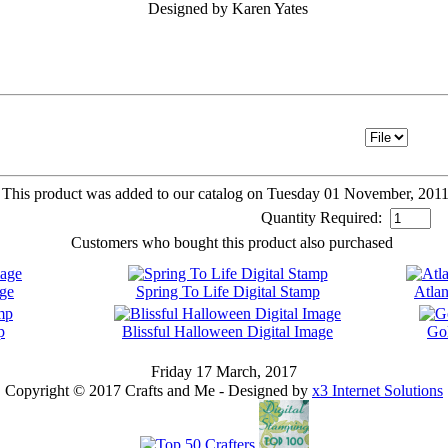
Designed by Karen Yates
This product was added to our catalog on Tuesday 01 November, 2011
Quantity Required:
Customers who bought this product also purchased
age
Spring To Life Digital Stamp
Atlan
p
Blissful Halloween Digital Image
Gol
Friday 17 March, 2017
Copyright © 2017 Crafts and Me - Designed by
x3 Internet Solutions