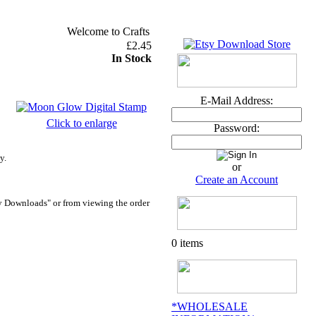
Welcome to Crafts and Me ~ U.K. orders over £30 DEL
£2.45
In Stock
E-Mail Address:
Click to enlarge
Password:
y.
or
Create an Account
y Downloads" or from viewing the order
0 items
*WHOLESALE