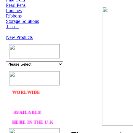
Pearl Pens
Punches
Ribbons
Storage Solutions
Tassels
New Products
U.K. POST &
PA
CKAGING
ORDERS £30 AND
OVER
DELIVERY
FREE
WE SHIP
WORLWIDE
AVAILABLE
HERE IN THE U.K
AT CRAFTS AND