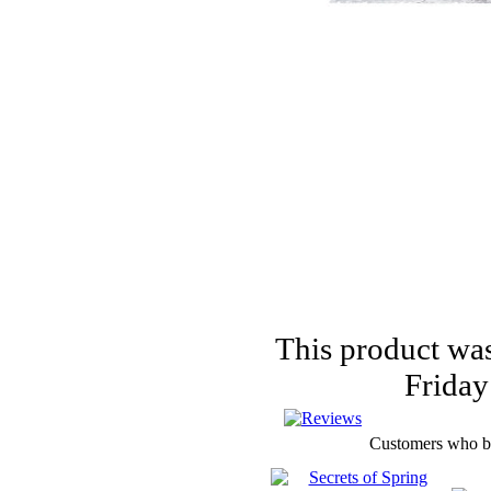
PUNCHES
FLOWERS,
PEARLS
AND MUCH
MORE...
This product was
Friday
Customers who bou