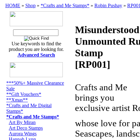
HOME
»
Shop
»
*Crafts and Me Stamps*
»
Robin Pushay
»
RP00
Misunderstood
Unmounted Ru
Use keywords to find the
product you are looking for.
Stamp
Advanced Search
[RP001]
***50%+ Massive Clearance
Crafts and Me
Sale
**Gift Vouchers*
brings you
**Xmas**
*Crafts and Me Digital
exclusive artist 
Stamps*
*Crafts and Me Stamps*
whose love for pa
Art By Miran
Art Deco Stamps
Seascapes, landscap
Aurora Wings
Hannah Lynn