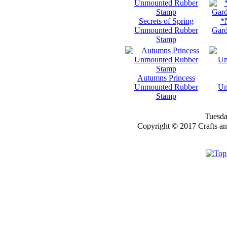
Secrets of Spring
*
Unmounted Rubber
Gard
Stamp
Autumns Princess
Unmounted Rubber
Un
Stamp
Tuesda
Copyright © 2017 Crafts a