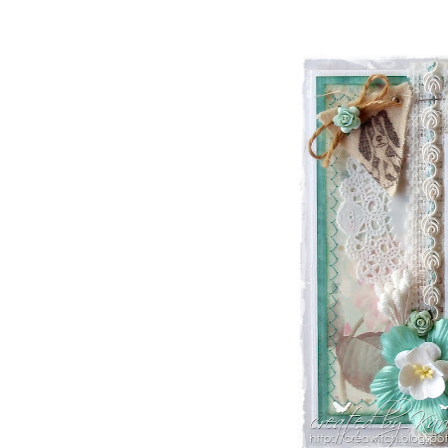
ONYXX
EXPRESSIONS
STAMPS
* GIFT
*
IDEAS
!!!**
**VOUCHERS**
SO THE CRAFTER
CAN PICK THEIR
OWN CRAFTING
GOODIES
CLAY AND ART
MOULDS
CHARMS
BUTTONS
MARTHA
STEWART