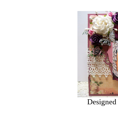
YOU REGISTER
FOR THE
NEWSLETTER
YOU
WILL GET 10%
OFF SELECTED
PRE-RELEASE
STAMPS
STAMP
COMPANIES
HERE AT CRAFTS
AND ME
SWEET PEA
Designed 
STAMPS
THE STAMPSMITH