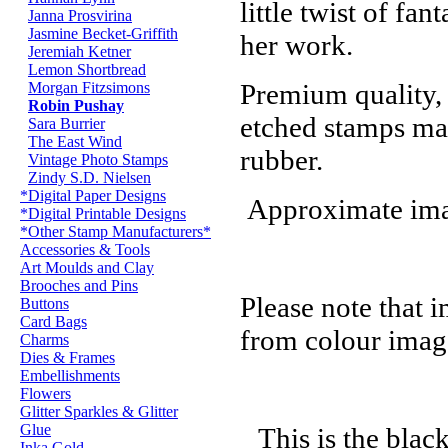
little twist of fan
Janna Prosvirina
Jasmine Becket-Griffith
her work.
Jeremiah Ketner
Lemon Shortbread
Premium quality,
Morgan Fitzsimons
Robin Pushay
etched stamps ma
Sara Burrier
The East Wind
rubber.
Vintage Photo Stamps
Zindy S.D. Nielsen
*Digital Paper Designs
Approximate imag
*Digital Printable Designs
*Other Stamp Manufacturers*
Accessories & Tools
Art Moulds and Clay
Brooches and Pins
Please note that 
Buttons
Card Bags
from colour imag
Charms
Dies & Frames
Embellishments
Flowers
Glitter Sparkles & Glitter
Glue
This is the blac
Inka Gold