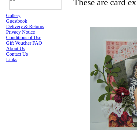
These are card ex
ME
Gallery
Guestbook
OUR EXCLUSIVE
Delivery & Returns
STAMP ARTISTS
Privacy Notice
Conditions of Use
HANNAH LYNN
Gift Voucher FAQ
About Us
JASMINE BECKET-
Contact Us
GRIFFITH
Links
JANNA
PROSVIRINA
ROBIN PUSHEY
SARA BURRIER
ZINDY S.D.
NIELSON
DON'T FORGET IF