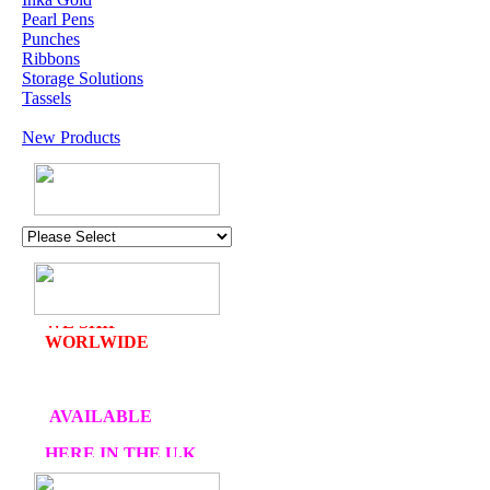
Pearl Pens
Punches
Ribbons
Storage Solutions
Tassels
New Products
U.K. POST &
PA
CKAGING
ORDERS £30 AND
OVER
DELIVERY
FREE
WE SHIP
WORLWIDE
AVAILABLE
HERE IN THE U.K
AT CRAFTS AND