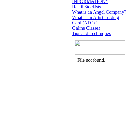
INFORMATION*
Retail Stockists
What is an Angel Company?
What is an Artist Trading
Card (ATC)?
Online Classes
Tips and Techniques