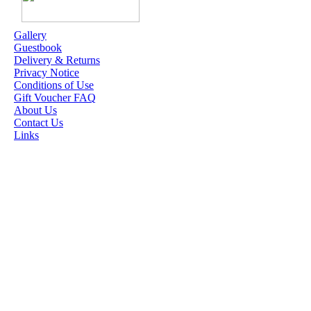
ME
Gallery
Guestbook
OUR EXCLUSIVE
Delivery & Returns
STAMP ARTISTS
Privacy Notice
Conditions of Use
HANNAH LYNN
Gift Voucher FAQ
About Us
JASMINE BECKET-
Contact Us
GRIFFITH
Links
JANNA
PROSVIRINA
ROBIN PUSHEY
SARA BURRIER
ZINDY S.D.
NIELSON
DON'T FORGET IF