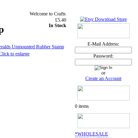
Welcome to Crafts and Me ~ U.K. orders over £30 DEL
£5.40
In Stock
p
E-Mail Address:
Click to enlarge
Password:
or
Create an Account
0 items
*WHOLESALE