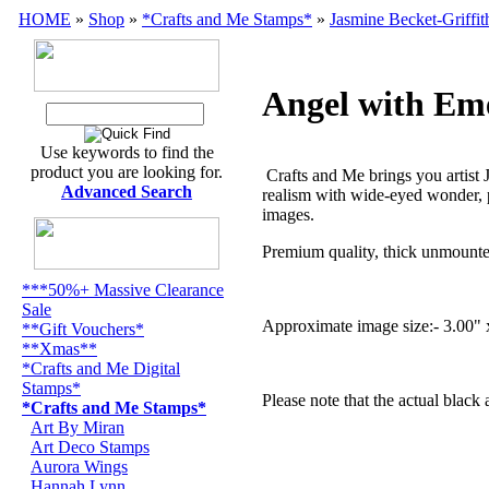
HOME
»
Shop
»
*Crafts and Me Stamps*
»
Jasmine Becket-Griffit
Angel with Em
Use keywords to find the
product you are looking for.
Crafts and Me brings you artist 
Advanced Search
realism with wide-eyed wonder, p
images.
Premium quality, thick unmounte
***50%+ Massive Clearance
Sale
Approximate image size:- 3.00" 
**Gift Vouchers*
**Xmas**
*Crafts and Me Digital
Stamps*
Please note that the actual black
*Crafts and Me Stamps*
Art By Miran
Art Deco Stamps
Aurora Wings
Hannah Lynn