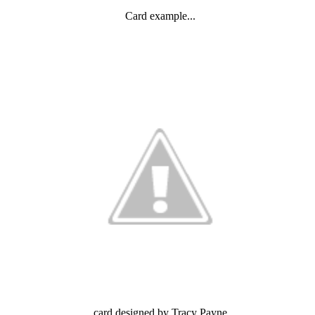
Card example...
card designed by Tracy Payne