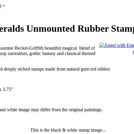
h
»
eralds Unmounted Rubber Stam
Jasmine Becket-Griffith beautiful magical
blend of
op surrealism, gothic fantasy and classical themed
d deeply etched stamps made from natural gum red rubber.
x 3.75"
 and white image may differ from the original paintings.
This is the black & white stamp image...