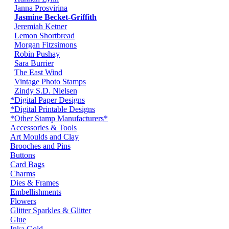
Janna Prosvirina
Jasmine Becket-Griffith
Jeremiah Ketner
Lemon Shortbread
Morgan Fitzsimons
Robin Pushay
Sara Burrier
The East Wind
Vintage Photo Stamps
Zindy S.D. Nielsen
*Digital Paper Designs
*Digital Printable Designs
*Other Stamp Manufacturers*
Accessories & Tools
Art Moulds and Clay
Brooches and Pins
Buttons
Card Bags
Charms
Dies & Frames
Embellishments
Flowers
Glitter Sparkles & Glitter
Glue
Inka Gold