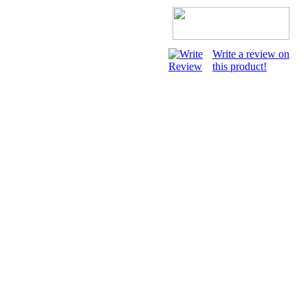
Write a review on
this product!