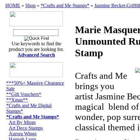
HOME
»
Shop
»
*Crafts and Me Stamps*
»
Jasmine Becket-Griffit
Marie Masque
Unmounted Ru
Use keywords to find the
product you are looking for.
Stamp
Advanced Search
Crafts and Me
***50%+ Massive Clearance
brings you
Sale
artist Jasmine Bec
**Gift Vouchers*
**Xmas**
magical
blend of
*Crafts and Me Digital
Stamps*
wonder, pop surre
*Crafts and Me Stamps*
Art By Miran
classical themed 
Art Deco Stamps
Aurora Wings
Hannah Lynn