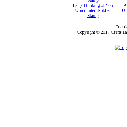
FOR THE
Fairy Thinking of You
A
Unmounted Rubber
Un
NEWSLETTER
Stamp
YOU
Tuesda
WILL GET 10%
Copyright © 2017 Crafts a
OFF SELECTED
PRE-RELEASE
STAMPS
STAMP
COMPANIES
HERE AT CRAFTS
AND ME
SWEET PEA
STAMPS
THE STAMPSMITH
ONYXX