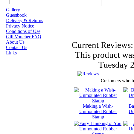
Gallery
Guestbook
OUR EXCLUSIVE
Delivery & Returns
STAMP ARTISTS
Privacy Notice
Conditions of Use
HANNAH LYNN
Gift Voucher FAQ
About Us
Current Reviews:
JASMINE BECKET-
Contact Us
GRIFFITH
This product was
Links
JANNA
Tuesday 2
PROSVIRINA
ROBIN PUSHEY
Customers who bou
SARA BURRIER
ZINDY S.D.
NIELSON
Making a Wish-
Ba
Unmounted Rubber
Un
Stamp
DON'T FORGET IF
YOU REGISTER