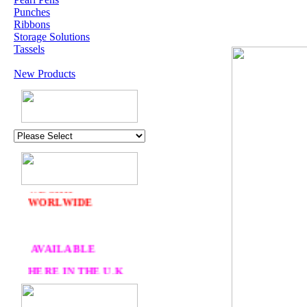
Punches
Ribbons
Storage Solutions
Tassels
New Products
U.K. POST &
PA
CKAGING
ORDERS £30 AND
OVER
DELIVERY
FREE
WE SHIP
WORLWIDE
AVAILABLE
HERE IN THE U.K
AT CRAFTS AND
ME