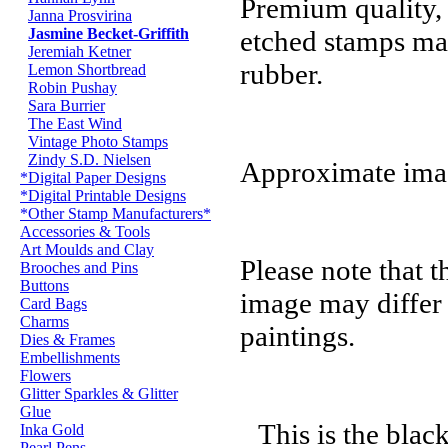
Premium quality,
Janna Prosvirina
Jasmine Becket-Griffith
etched stamps ma
Jeremiah Ketner
rubber.
Lemon Shortbread
Robin Pushay
Sara Burrier
The East Wind
Vintage Photo Stamps
Zindy S.D. Nielsen
Approximate imag
*Digital Paper Designs
*Digital Printable Designs
*Other Stamp Manufacturers*
Accessories & Tools
Art Moulds and Clay
Please note that t
Brooches and Pins
Buttons
image may differ 
Card Bags
Charms
paintings.
Dies & Frames
Embellishments
Flowers
Glitter Sparkles & Glitter
Glue
This is the blac
Inka Gold
Pearl Pens