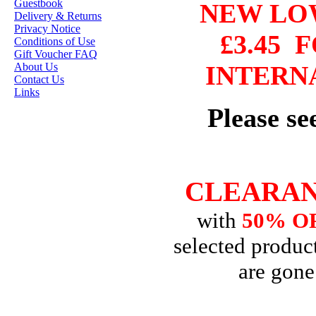
Guestbook
NEW L
HANNAH LYNN
Delivery & Returns
Privacy Notice
JASMINE BECKET-
£3.45
F
Conditions of Use
GRIFFITH
Gift Voucher FAQ
About Us
INTERN
JANNA
Contact Us
PROSVIRINA
Links
ROBIN PUSHEY
Please s
SARA BURRIER
ZINDY S.D.
NIELSON
CLEARAN
with
50% O
DON'T FORGET IF
YOU REGISTER
selected product
FOR THE
are gone
NEWSLETTER
YOU
WILL GET 10%