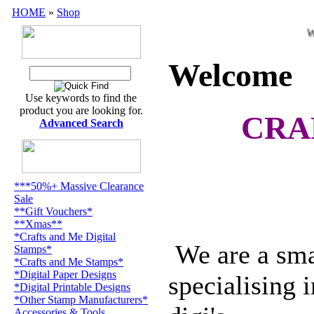
HOME
»
Shop
Welc
Welcome
Use keywords to find the
product you are looking for.
CRA
Advanced Search
***50%+ Massive Clearance
Sale
**Gift Vouchers*
**Xmas**
*Crafts and Me Digital
We are a smal
Stamps*
*Crafts and Me Stamps*
*Digital Paper Designs
specialising 
*Digital Printable Designs
*Other Stamp Manufacturers*
Accessories & Tools