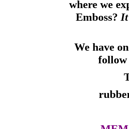
where we ex
Emboss?
I
We have on-
follow
T
rubber
MEMO