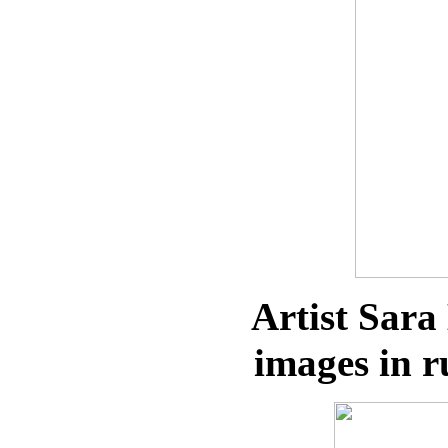
Artist Sara
images in r