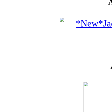
IDEAS
!!!**
**VOUCHERS**
SO THE CRAFTER
CAN PICK THEIR
OWN CRAFTING
GOODIES
CLAY AND ART
MOULDS
CHARMS
BUTTONS
MARTHA
STEWART
PUNCHES
FLOWERS,
PEARLS
AND MUCH
MORE...