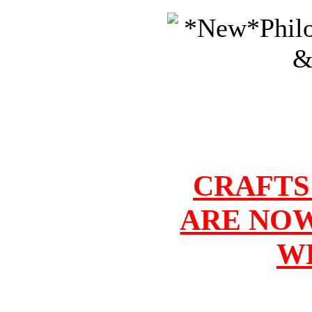
CRAFTS
ARE NOW
W