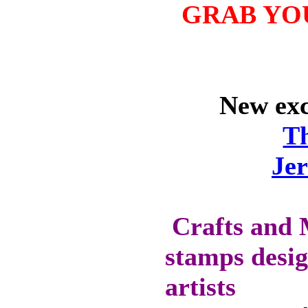
GRAB YO
OFF SELECTED
PRE-RELEASE
STAMPS
New excl
STAMP
COMPANIES
T
HERE AT CRAFTS
AND ME
Je
SWEET PEA
STAMPS
THE STAMPSMITH
Crafts and 
ONYXX
EXPRESSIONS
stamps desig
STAMPS
artists
* GIFT
*