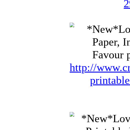
2
Favour p
http://www.cr
printabl