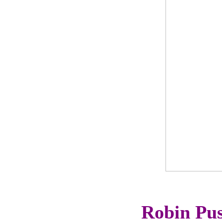
Robin Pus