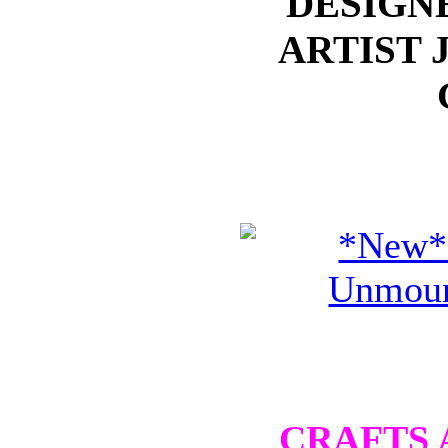
DESIGN
ARTIST 
CRAFTS 