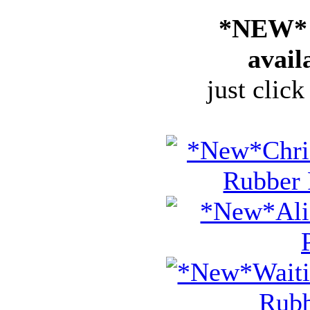
*NEW* 
avail
just click