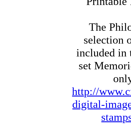
The Philo
selection 
included in
set Memori
onl
http://www.c
digital-imag
stamp