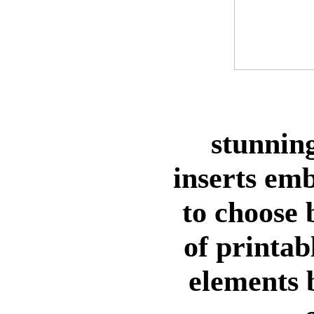
stunning
inserts em
to choose
of printab
elements 