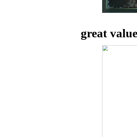
great valu