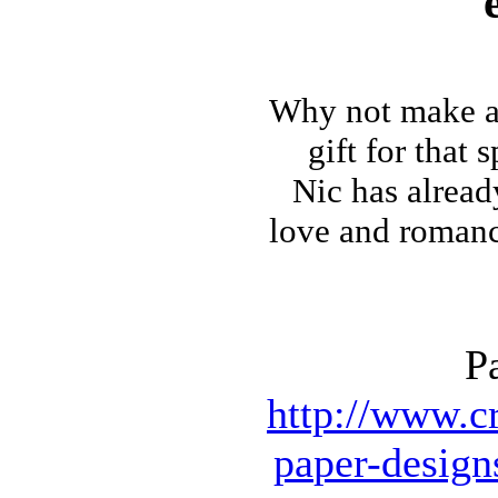
Why not make
a
gift for that 
Nic has alrea
love and romance 
P
http://www.cr
paper-design