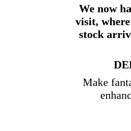
We now hav
visit, wher
stock arri
DE
Make fanta
enhanc