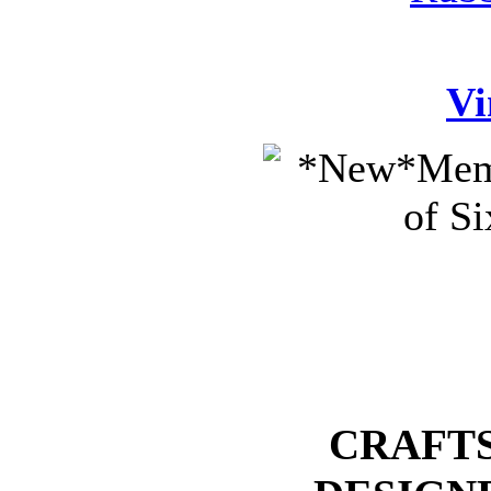
Vi
CRAFTS