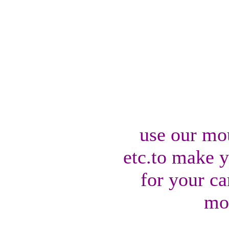
use our mo
etc.to make 
for your ca
mo