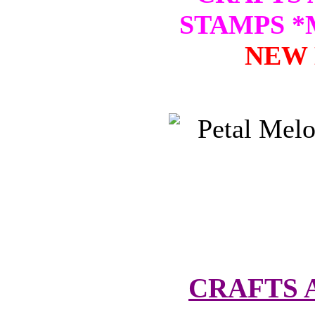
STAMPS 
NEW 
CRAFTS 