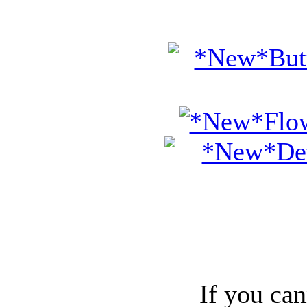
If you can