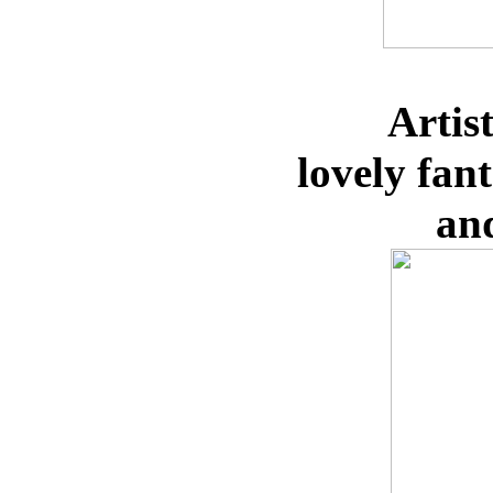
Artis
lovely
fan
an