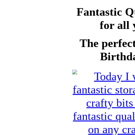
Fantastic Q
for all
The perfect
Birthda