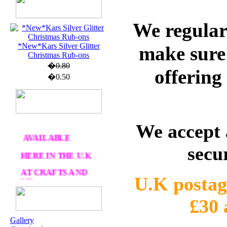
U.K. POST &
We regular
PA
CKAGING
ORDERS £30 AND
*New*Kars Silver Glitter
make sure 
OVER
Christmas Rub-ons
�0.80
DELIVERY
FREE
offering
�0.50
WE SHIP
WORLWIDE
We accept 
AVAILABLE
HERE IN THE U.K
secu
AT CRAFTS AND
ME
U.K postag
£30
OUR EXCLUSIVE
STAMP ARTISTS
Gallery