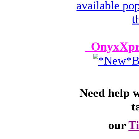
OnyxXpre
Need help 
t
our
T