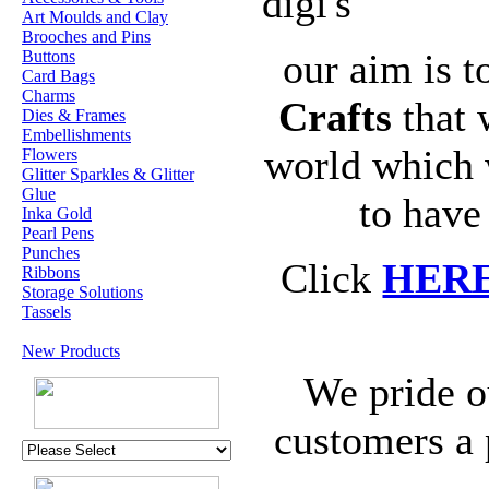
digi's
Art Moulds and Clay
Brooches and Pins
our aim is t
Buttons
Card Bags
Charms
Crafts
that 
Dies & Frames
Embellishments
world which 
Flowers
Glitter Sparkles & Glitter
Glue
to have
Inka Gold
Pearl Pens
Punches
Click
HER
Ribbons
Storage Solutions
Tassels
New Products
We pride o
customers a 