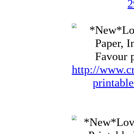
2
Favour p
http://www.cr
printabl