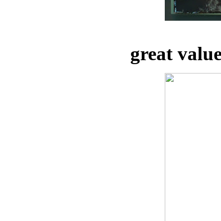
great valu