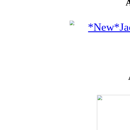
* GIFT
*
IDEAS
!!!**
**VOUCHERS**
SO THE CRAFTER
CAN PICK THEIR
OWN CRAFTING
GOODIES
CLAY AND ART
MOULDS
CHARMS
BUTTONS
MARTHA
STEWART
PUNCHES
FLOWERS,
PEARLS
AND MUCH
MORE...