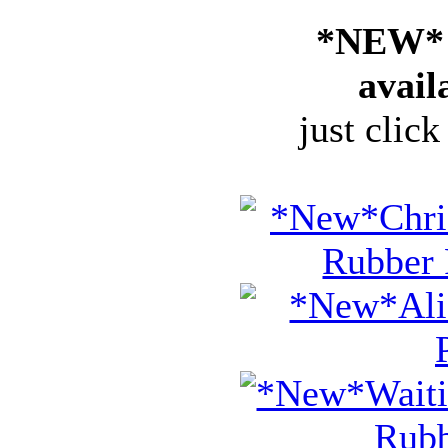
*NEW* 
avail
just click