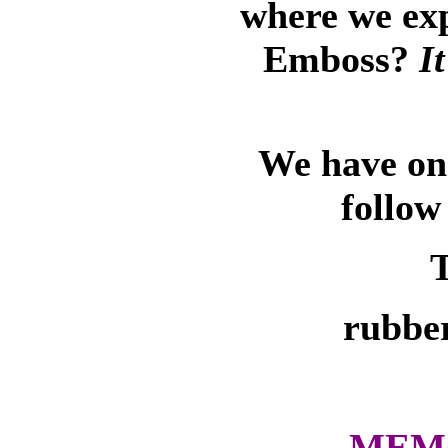
where we ex
Emboss?
I
We have on-
follow
T
rubber
MEMO