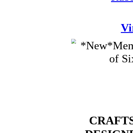
Vi
CRAFTS