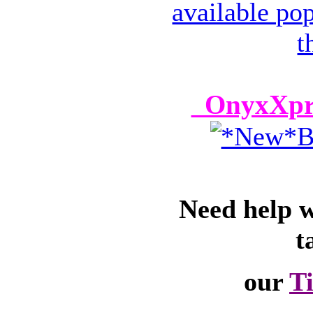
OnyxXpre
Need help 
t
our
T