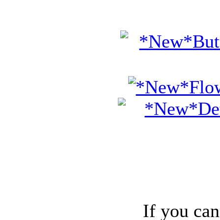
If you can