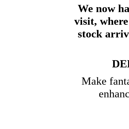
We now hav
visit, wher
stock arri
DE
Make fanta
enhanc