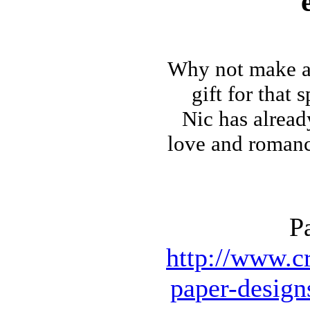
Why not make
a
gift for that 
Nic has alrea
love and romance 
P
http://www.cr
paper-design