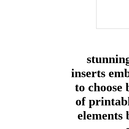
stunning
inserts em
to choose
of printab
elements 