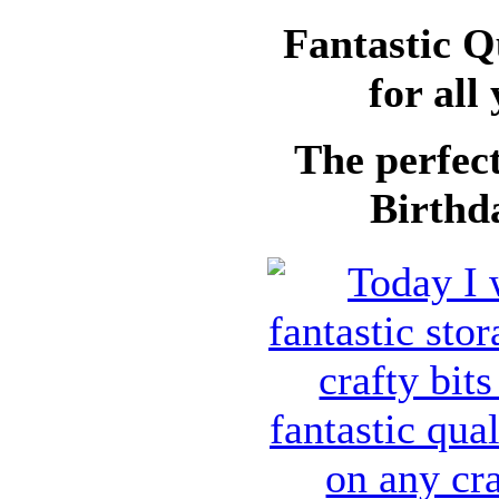
Fantastic Q
for all
The perfect
Birthda