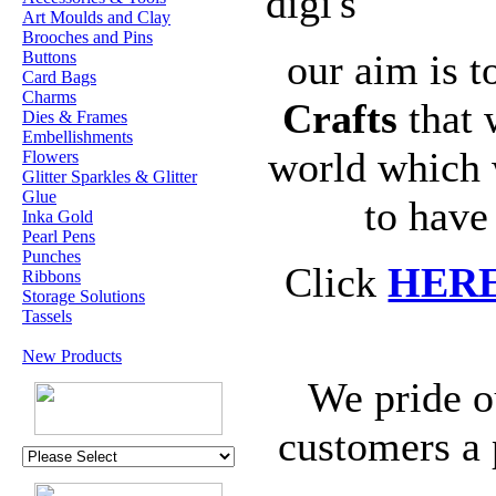
digi's
Art Moulds and Clay
Brooches and Pins
our aim is t
Buttons
Card Bags
Charms
Crafts
that 
Dies & Frames
Embellishments
world which 
Flowers
Glitter Sparkles & Glitter
Glue
to have
Inka Gold
Pearl Pens
Punches
Click
HER
Ribbons
Storage Solutions
Tassels
New Products
We pride o
customers a 