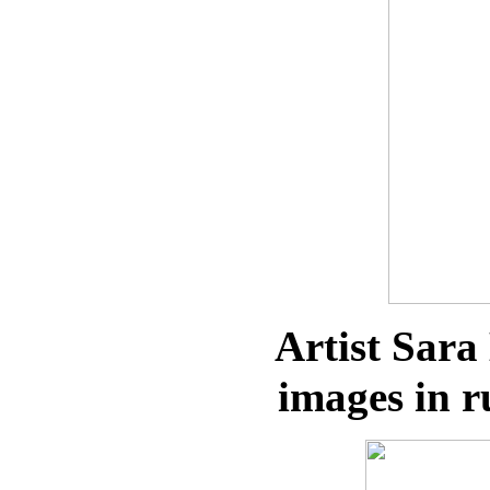
Artist Sara
images in r