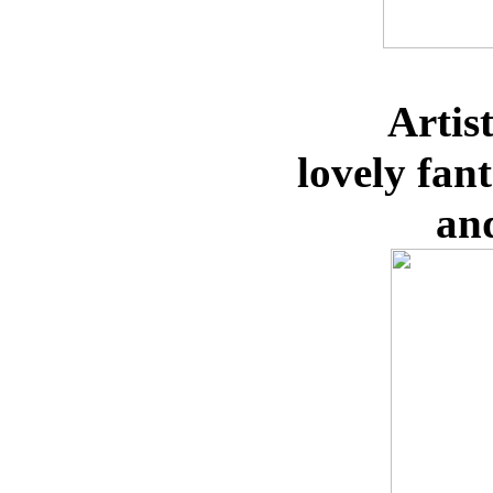
Artis
lovely
fan
an