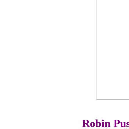
Robin Pus