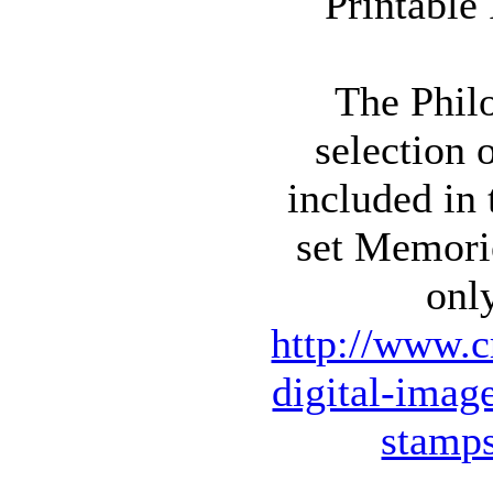
The Philo
selection 
included in
set Memori
onl
http://www.c
digital-imag
stamp