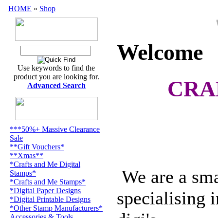
HOME
»
Shop
Wel
Welcome
Use keywords to find the
product you are looking for.
CRA
Advanced Search
***50%+ Massive Clearance
Sale
**Gift Vouchers*
**Xmas**
*Crafts and Me Digital
We are a smal
Stamps*
*Crafts and Me Stamps*
*Digital Paper Designs
specialising 
*Digital Printable Designs
*Other Stamp Manufacturers*
Accessories & Tools