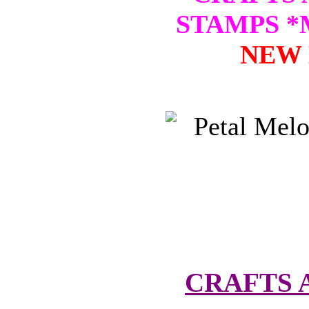
STAMPS 
NEW 
CRAFTS 