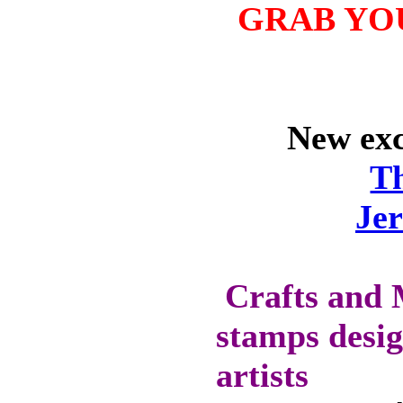
WILL GET 10%
GRAB YO
OFF SELECTED
PRE-RELEASE
STAMPS
New excl
STAMP
COMPANIES
T
HERE AT CRAFTS
AND ME
Je
SWEET PEA
STAMPS
THE STAMPSMITH
Crafts and 
ONYXX
stamps desig
EXPRESSIONS
STAMPS
artists