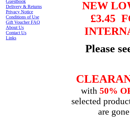
Guestbook
NEW L
HANNAH LYNN
Delivery & Returns
Privacy Notice
£3.45
F
JASMINE BECKET-
Conditions of Use
GRIFFITH
Gift Voucher FAQ
About Us
INTERN
JANNA
Contact Us
PROSVIRINA
Links
Please s
ROBIN PUSHEY
SARA BURRIER
ZINDY S.D.
NIELSON
CLEARAN
with
50% O
DON'T FORGET IF
selected product
YOU REGISTER
FOR THE
are gone
NEWSLETTER
YOU