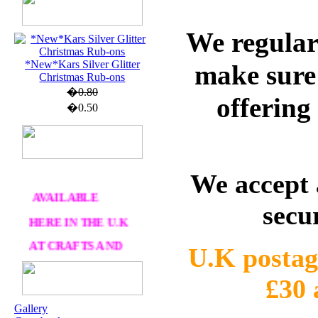
U.K. POST &
We regular
PA
CKAGING
ORDERS £30 AND
*New*Kars Silver Glitter
make sure 
OVER
Christmas Rub-ons
�0.80
offering
DELIVERY
FREE
�0.50
WE SHIP
WORLWIDE
We accept 
AVAILABLE
secu
HERE IN THE U.K
AT CRAFTS AND
ME
U.K postag
£30
OUR EXCLUSIVE
STAMP ARTISTS
Gallery