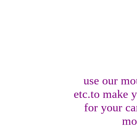
use our mo
etc.to make 
for your ca
mo