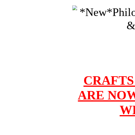
CRAFTS
ARE NOW
W