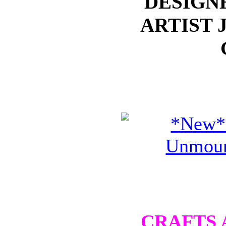
DESIGN
ARTIST 
CRAFTS 