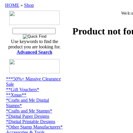
HOME
»
Shop
Welcom
Product not f
Use keywords to find the
product you are looking for.
Advanced Search
***50%+ Massive Clearance
Sale
**Gift Vouchers*
**Xmas**
*Crafts and Me Digital
Stamps*
*Crafts and Me Stamps*
*Digital Paper Designs
*Digital Printable Designs
*Other Stamp Manufacturers*
Accessories & Tools