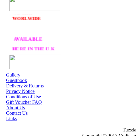
DELIVERY
FREE
WE SHIP
WORLWIDE
AVAILABLE
HERE IN THE U.K
AT CRAFTS AND
ME
Gallery
Guestbook
OUR EXCLUSIVE
Delivery & Returns
STAMP ARTISTS
Privacy Notice
Conditions of Use
HANNAH LYNN
Gift Voucher FAQ
About Us
JASMINE BECKET-
Contact Us
GRIFFITH
Links
JANNA
Tuesda
PROSVIRINA
Copyright © 2017 Crafts a