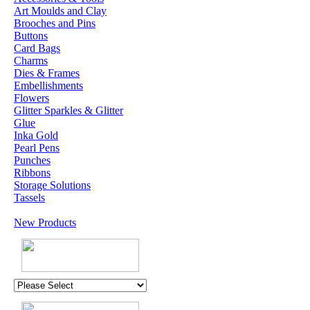
Art Moulds and Clay
Brooches and Pins
Buttons
Card Bags
Charms
Dies & Frames
Embellishments
Flowers
Glitter Sparkles & Glitter
Glue
Inka Gold
Pearl Pens
Punches
Ribbons
Storage Solutions
Tassels
New Products
U.K. POST &
PA
CKAGING
ORDERS £30 AND
OVER