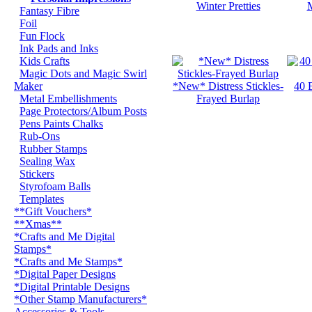
Winter Pretties
M
Fantasy Fibre
Foil
Fun Flock
Ink Pads and Inks
Kids Crafts
Magic Dots and Magic Swirl
Maker
*New* Distress Stickles-
40 
Metal Embellishments
Frayed Burlap
Page Protectors/Album Posts
Pens Paints Chalks
Rub-Ons
Rubber Stamps
Sealing Wax
Stickers
Styrofoam Balls
Templates
**Gift Vouchers*
**Xmas**
*Crafts and Me Digital
Stamps*
*Crafts and Me Stamps*
*Digital Paper Designs
*Digital Printable Designs
*Other Stamp Manufacturers*
Accessories & Tools