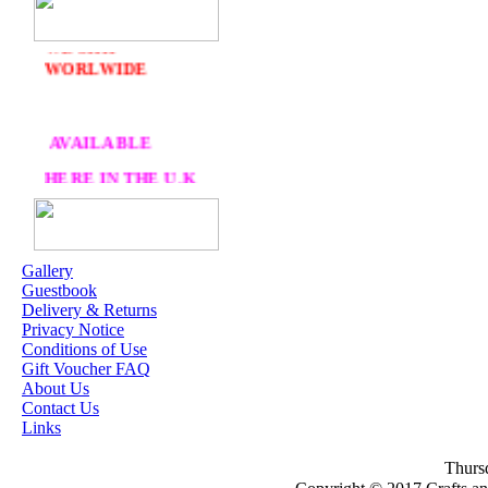
DELIVERY
FREE
WE SHIP
WORLWIDE
AVAILABLE
HERE IN THE U.K
AT CRAFTS AND
ME
Gallery
Guestbook
OUR EXCLUSIVE
Delivery & Returns
STAMP ARTISTS
Privacy Notice
Conditions of Use
HANNAH LYNN
Gift Voucher FAQ
About Us
JASMINE BECKET-
Contact Us
GRIFFITH
Links
JANNA
Thursd
PROSVIRINA