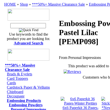
HOME
»
Shop
»
***50%+ Massive Clearance Sale
»
Embossing Pr
Embossing Pow
Pastel Lilac
Use keywords to find the
product you are looking for.
[PEMP098]
Advanced Search
From Personal Impressions
***50%+ Massive
This product was added to
Clearance Sale
Brads & Eyelets
Customers who bou
Card Toppers
Cards
Cardstock Paper & Vellums
Chipboard
Decoupage
Embossing Products
Embossing Powders
6x6 Paperkit 36 Pages-
*New*
Personal Impressions