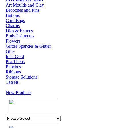
Art Moulds and Clay
Brooches and Pins
Buttons
Card Bags
Charms
Dies & Frames
Embellishments
Flowers
Glitter Sparkles & Glitter
Glue
Inka Gold
Pearl Pens
Punches
Ribbons
Storage Solutions
Tassels
New Products
U.K. POST &
PA
CKAGING
ORDERS £30 AND
OVER