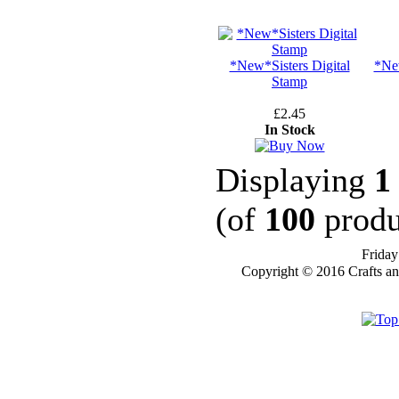
STAMPS
*New*Sisters Digital
*Ne
Stamp
STAMP
COMPANIES
£2.45
In Stock
HERE AT CRAFTS
AND ME
Displaying
1
SWEET PEA
STAMPS
(of
100
produ
THE STAMPSMITH
Friday
ONYXX
Copyright © 2016 Crafts a
EXPRESSIONS
STAMPS
* GIFT
*
IDEAS
!!!**
**VOUCHERS**