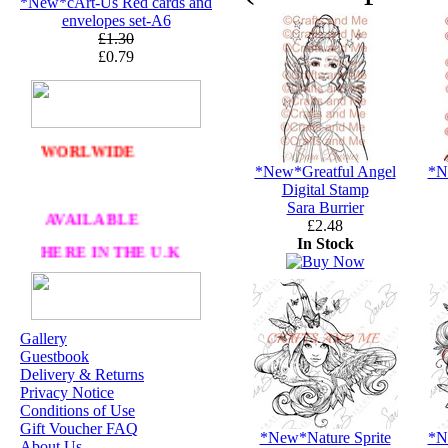
*New*cArt-Us Red cards and
PA
CKAGING
envelopes set-A6
£1.30
ORDERS £30 AND
£0.79
OVER
DELIVERY
FREE
WE SHIP
WORLWIDE
*New*Greatful Angel
*N
Digital Stamp
Sara Burrier
AVAILABLE
£2.48
In Stock
HERE IN THE U.K
AT CRAFTS AND
ME
Gallery
Guestbook
OUR EXCLUSIVE
Delivery & Returns
STAMP ARTISTS
Privacy Notice
Conditions of Use
HANNAH LYNN
Gift Voucher FAQ
*New*Nature Sprite
*N
About Us