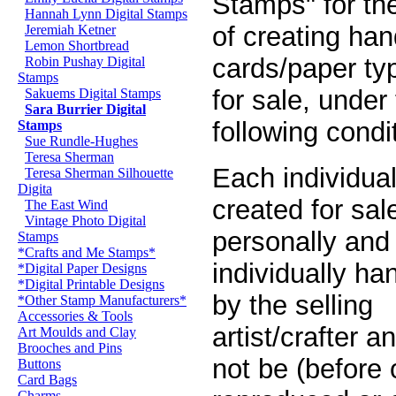
Stamps" for th
Hannah Lynn Digital Stamps
of creating han
Jeremiah Ketner
Lemon Shortbread
cards/paper ty
Robin Pushay Digital
Stamps
for sale, under
Sakuems Digital Stamps
Sara Burrier Digital
following condi
Stamps
Sue Rundle-Hughes
Teresa Sherman
Each individual
Teresa Sherman Silhouette
Digita
created for sa
The East Wind
Vintage Photo Digital
personally and
Stamps
*Crafts and Me Stamps*
individually ha
*Digital Paper Designs
*Digital Printable Designs
by the selling
*Other Stamp Manufacturers*
Accessories & Tools
artist/crafter 
Art Moulds and Clay
Brooches and Pins
not be (before o
Buttons
Card Bags
Charms