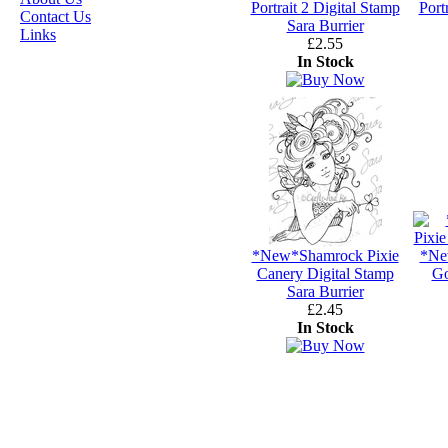
JASMINE BECKET-
Portrait 2 Digital Stamp
Port
Contact Us
GRIFFITH
Sara Burrier
Links
£2.55
JANNA
In Stock
PROSVIRINA
ROBIN PUSHEY
SARA BURRIER
ZINDY S.D.
NIELSON
*New*Shamrock Pixie
*Ne
DON'T FORGET IF
Canery Digital Stamp
Go
Sara Burrier
YOU REGISTER
£2.45
FOR THE
In Stock
NEWSLETTER
YOU
WILL GET 10%
OFF SELECTED
PRE-RELEASE