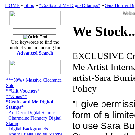
HOME
»
Shop
»
*Crafts and Me Digital Stamps*
»
Sara Burrier Di
Welcome
We Stock..
Use keywords to find the
product you are looking for.
Advanced Search
EXCLUSIVE Cra
Me Artist Intern
artist-Sara Burr
***50%+ Massive Clearance
Sale
Policy
**Gift Vouchers*
**Xmas**
"I give permiss
*Crafts and Me Digital
Stamps*
form of a limit
Art Deco Digital Stamps
Charmaine Flannery Digital
to use Sara Bur
Stamp
Digital Backgrounds
Emily Luella Digital Stamps