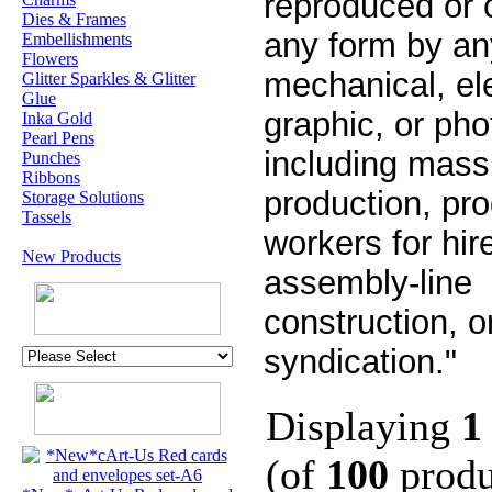
reproduced or 
Dies & Frames
any form by a
Embellishments
Flowers
mechanical, ele
Glitter Sparkles & Glitter
Glue
graphic, or ph
Inka Gold
Pearl Pens
including mass
Punches
Ribbons
production, pr
Storage Solutions
Tassels
workers for hir
New Products
assembly-line
construction, o
syndication."
Displaying
1
(of
100
produ
U.K. POST &