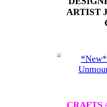
DESIGN
ARTIST 
CRAFTS 