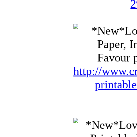
2
Favour p
http://www.cr
printabl