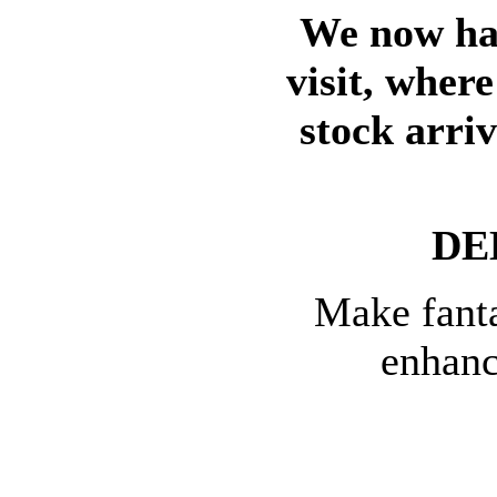
We now hav
visit, wher
stock arri
DE
Make fanta
enhanc