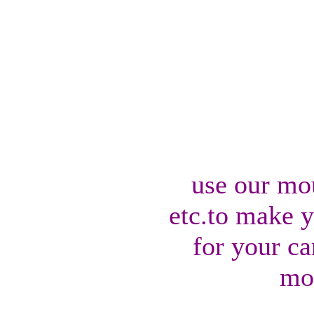
use our mo
etc.to make 
for your ca
mo