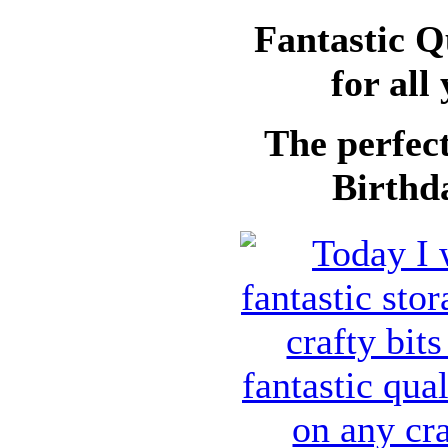
Fantastic Q
for all
The perfect
Birthda