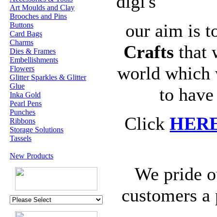
digi's
Art Moulds and Clay
Brooches and Pins
our aim is t
Buttons
Card Bags
Charms
Crafts
that 
Dies & Frames
Embellishments
world which 
Flowers
Glitter Sparkles & Glitter
Glue
to have
Inka Gold
Pearl Pens
Punches
Click
HER
Ribbons
Storage Solutions
Tassels
New Products
We pride o
customers a 