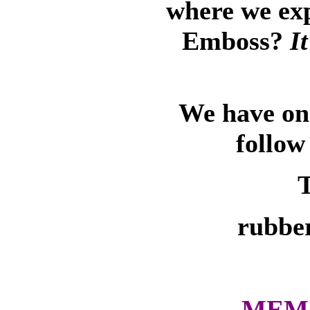
where we ex
Emboss?
I
We have on-
follow
T
rubber
MEMO