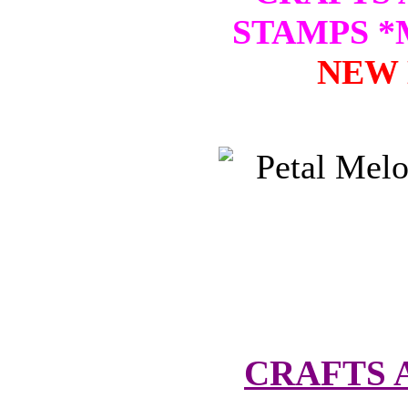
STAMPS 
NEW 
CRAFTS 