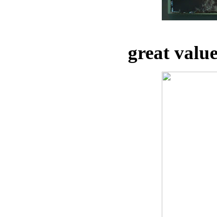
great valu