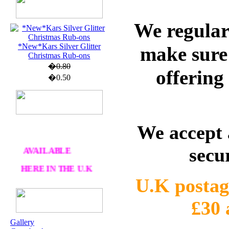
We regular
U.K. POST &
PA
CKAGING
*New*Kars Silver Glitter
make sure 
ORDERS £30 AND
Christmas Rub-ons
OVER
�0.80
offering
�0.50
DELIVERY
FREE
WE SHIP
WORLWIDE
We accept 
AVAILABLE
secu
HERE IN THE U.K
AT CRAFTS AND
U.K postag
ME
£30
OUR EXCLUSIVE
Gallery