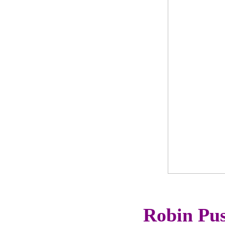
Robin Pus