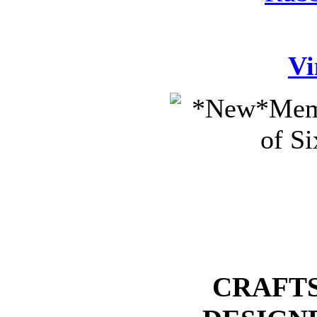
Vi
CRAFTS