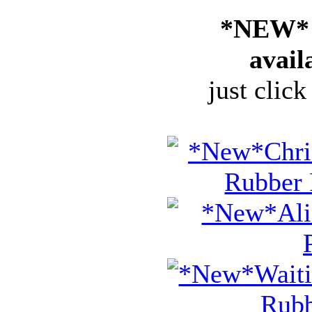
*NEW* 
avail
just click