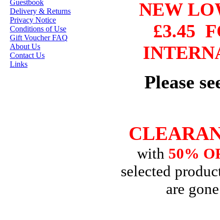
STAMP ARTISTS
Guestbook
NEW L
Delivery & Returns
HANNAH LYNN
Privacy Notice
£3.45
F
Conditions of Use
JASMINE BECKET-
Gift Voucher FAQ
GRIFFITH
About Us
INTERN
Contact Us
JANNA
Links
PROSVIRINA
Please s
ROBIN PUSHEY
SARA BURRIER
ZINDY S.D.
CLEARAN
NIELSON
with
50% O
DON'T FORGET IF
selected product
YOU REGISTER
are gone
FOR THE
NEWSLETTER
YOU