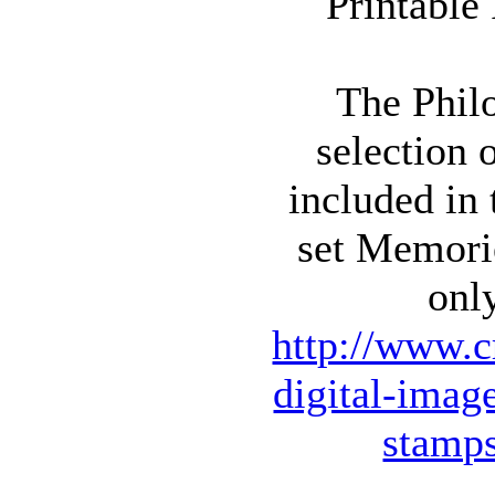
The Philo
selection 
included in
set Memori
onl
http://www.c
digital-imag
stamp