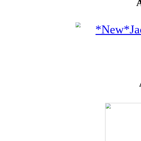
* GIFT
*
IDEAS
!!!**
**VOUCHERS**
SO THE CRAFTER
CAN PICK THEIR
OWN CRAFTING
GOODIES
CLAY AND ART
MOULDS
CHARMS
BUTTONS
MARTHA
STEWART
PUNCHES
FLOWERS,
PEARLS
AND MUCH