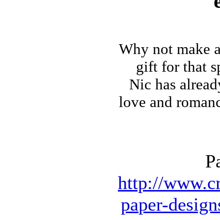
Why not make
a
gift for that 
Nic has alrea
love and romance 
P
http://www.cr
paper-design