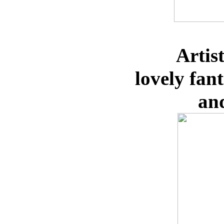
Artis
lovely
fan
an