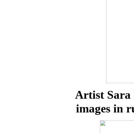
Artist Sara
images in r