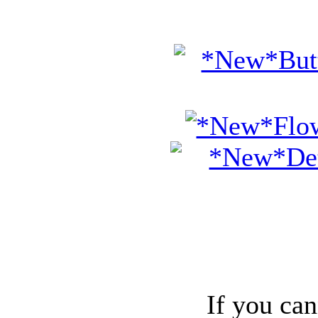
If you can