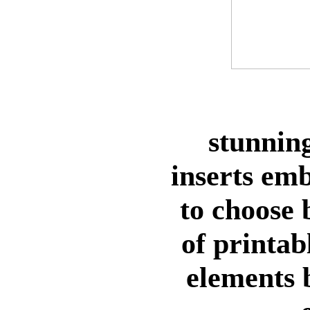
stunning
inserts em
to choose
of printab
elements 