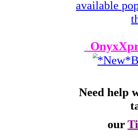
OnyxXpre
Need help 
t
our
T