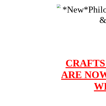
CRAFTS
ARE NOW
W