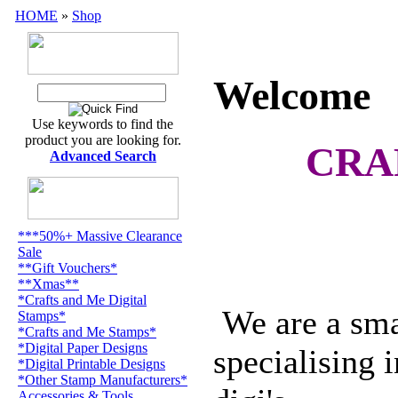
HOME
»
Shop
Welcome
Use keywords to find the
product you are looking for.
CRA
Advanced Search
***50%+ Massive Clearance
Sale
**Gift Vouchers*
**Xmas**
*Crafts and Me Digital
We are a smal
Stamps*
*Crafts and Me Stamps*
*Digital Paper Designs
specialising 
*Digital Printable Designs
*Other Stamp Manufacturers*
Accessories & Tools