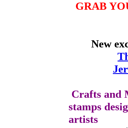
GRAB YO
WILL GET 10%
OFF SELECTED
PRE-RELEASE
STAMPS
New excl
STAMP
T
COMPANIES
HERE AT CRAFTS
Je
AND ME
SWEET PEA
STAMPS
Crafts and 
THE STAMPSMITH
stamps desig
ONYXX
EXPRESSIONS
STAMPS
artists