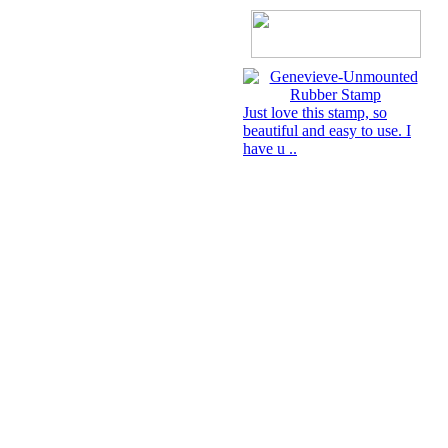
Just love this stamp, so
beautiful and easy to use. I
have u ..