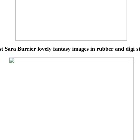
st Sara Burrier lovely
fantasy images in rubber and digi 