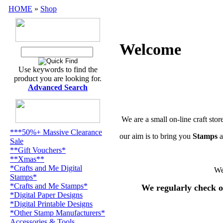
HOME
»
Shop
Welcome
Use keywords to find the
product you are looking for.
Advanced Search
We are a small on-line craft stor
***50%+ Massive Clearance
our aim is to bring you
Stamps
a
Sale
**Gift Vouchers*
**Xmas**
*Crafts and Me Digital
We
Stamps*
*Crafts and Me Stamps*
We regularly check o
*Digital Paper Designs
*Digital Printable Designs
*Other Stamp Manufacturers*
Accessories & Tools