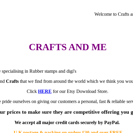
Welcome to Crafts an
CRAFTS AND ME
e specialising in Rubber stamps and digi's
nd
Crafts
that we find from around the world which we think you would
Click
HERE
for our Etsy Download Store.
 pride ourselves on giving our customers a personal, fast & reliable ser
ur prices to make sure they are competitive offering you 
We accept all major credit cards securely by PayPal.
U.K postage & packing on orders £30 and over FREE