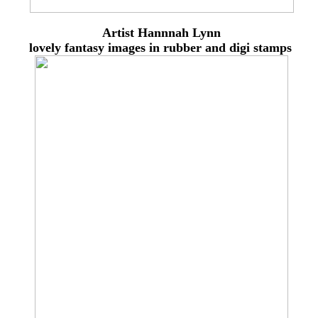
Artist Hannnah Lynn
lovely
fantasy images in rubber and digi stamps