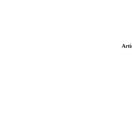
AND MUCH
MORE...
Arti