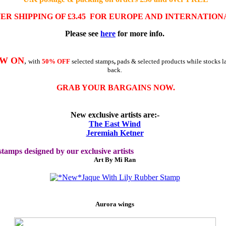
WER
SHIPPING OF £3.45
FOR EUROPE AND INTERNATION
Please see
here
for more info
.
OW ON
,
with
50% OFF
selected stamps
,
pads & selected products while stocks la
back.
GRAB YOUR BARGAINS NOW.
New exclusive artists are:-
The East Wind
Jeremiah Ketner
tamps designed by our exclusive artists
Art By Mi Ran
Aurora wings