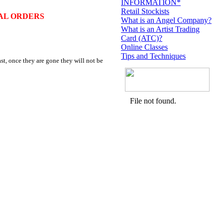
INFORMATION*
Retail Stockists
AL ORDERS
What is an Angel Company?
What is an Artist Trading
Card (ATC)?
Online Classes
Tips and Techniques
st, once they are gone they will not be