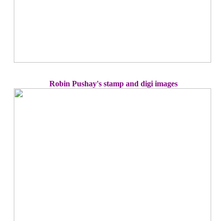
Robin Pushay's stamp and digi images