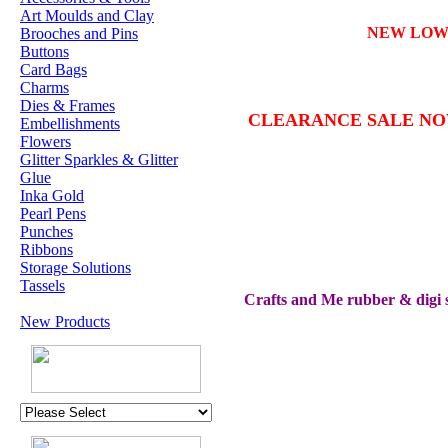
Art Moulds and Clay
NEW LO
Brooches and Pins
Buttons
Card Bags
Charms
Dies & Frames
CLEARANCE SALE N
Embellishments
Flowers
Glitter Sparkles & Glitter
Glue
Inka Gold
Pearl Pens
Punches
Ribbons
Storage Solutions
Tassels
Crafts and Me rubber & digi s
New Products