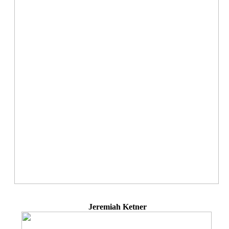
Jeremiah Ketner