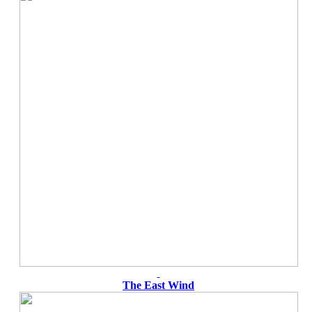
The East Wind