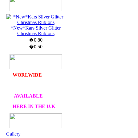
U.K. POST &
PA
CKAGING
*New*Kars Silver Glitter
Christmas Rub-ons
ORDERS £30 AND
�0.80
OVER
�0.50
DELIVERY
FREE
WE SHIP
WORLWIDE
AVAILABLE
HERE IN THE U.K
AT CRAFTS AND
ME
Gallery