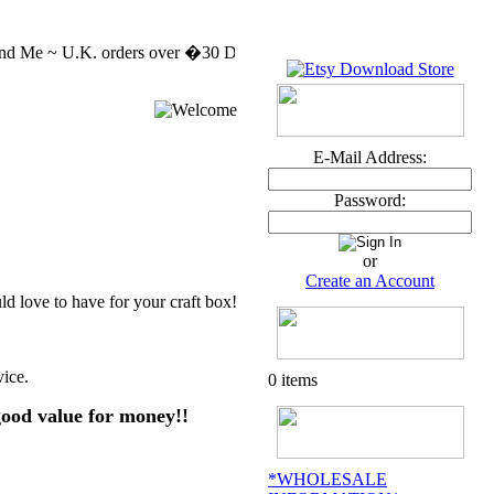
d Me ~ U.K. orders over �30 DELIVERY FREE MASSIVE CLEARENCE SAL
E-Mail Address:
Password:
or
Create an Account
 love to have for your craft box!
vice.
0 items
good value for money!!
*WHOLESALE