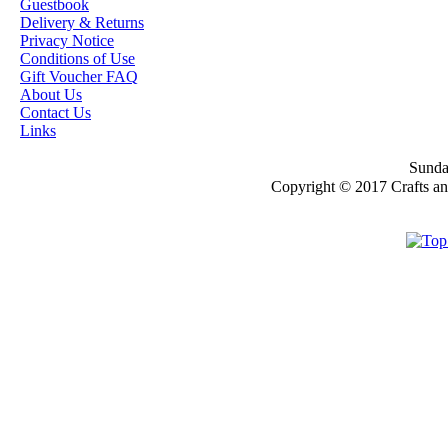
Guestbook
Delivery & Returns
OUR EXCLUSIVE
Privacy Notice
STAMP ARTISTS
Conditions of Use
HANNAH LYNN
Gift Voucher FAQ
About Us
JASMINE BECKET-
Contact Us
GRIFFITH
Links
JANNA
Sunday
PROSVIRINA
Copyright © 2017 Crafts a
ROBIN PUSHEY
SARA BURRIER
ZINDY S.D.
NIELSON
DON'T FORGET IF
YOU REGISTER
FOR THE