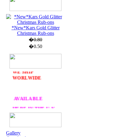
*New*Kars Gold Glitter
U.K. POST &
Christmas Rub-ons
PA
CKAGING
�0.80
ORDERS £30 AND
�0.50
OVER
DELIVERY
FREE
WE SHIP
WORLWIDE
AVAILABLE
HERE IN THE U.K
AT CRAFTS AND
ME
Gallery