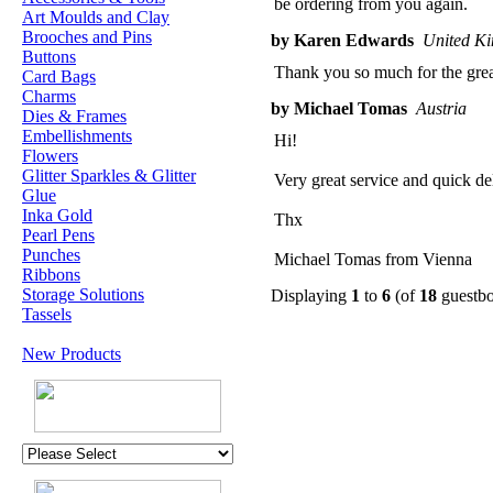
be ordering from you again.
Art Moulds and Clay
Brooches and Pins
by Karen Edwards
United K
Buttons
Thank you so much for the great
Card Bags
Charms
by Michael Tomas
Austria
Dies & Frames
Embellishments
Hi!
Flowers
Glitter Sparkles & Glitter
Very great service and quick de
Glue
Inka Gold
Thx
Pearl Pens
Punches
Michael Tomas from Vienna
Ribbons
Storage Solutions
Displaying
1
to
6
(of
18
guestbo
Tassels
New Products