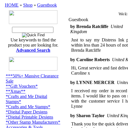
HOME
»
Shop
»
Guestbook
Welco
Guestbook
by Brenda Ratcliffe
United
Kingdom
Use keywords to find the
Just to say my Distress Ink p
product you are looking for.
within less than 24 hours of not
Advanced Search
Brenda Ratcliffe
by Caroline Roberts
United 
Hi, Great service and fast deli
Caroline x
***50%+ Massive Clearance
Sale
by LYNNE MERCER
Unite
**Gift Vouchers*
I received my order in record
**Xmas**
items. I would like to pass o
*Crafts and Me Digital
with the customer service I
Stamps*
Lynne
*Crafts and Me Stamps*
*Digital Paper Designs
by Sharon Taylor
United Ki
*Digital Printable Designs
*Other Stamp Manufacturers*
Thank you for the quick deliver
Accessories & Tools