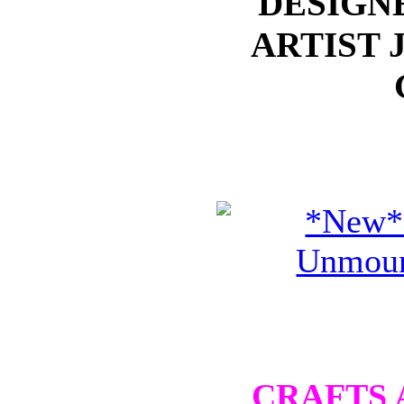
DESIGN
ARTIST 
CRAFTS 