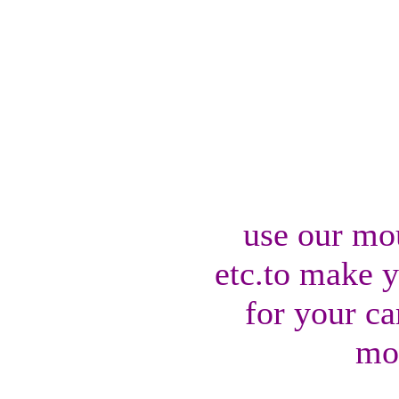
use our mo
etc.to make 
for your ca
mo