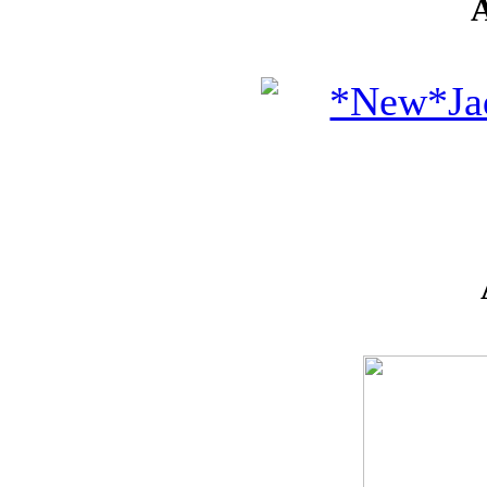
* GIFT
*
IDEAS
!!!**
**VOUCHERS**
SO THE CRAFTER
CAN PICK THEIR
OWN CRAFTING
GOODIES
CLAY AND ART
MOULDS
CHARMS
BUTTONS
MARTHA
STEWART
PUNCHES
FLOWERS,
PEARLS
AND MUCH
MORE...