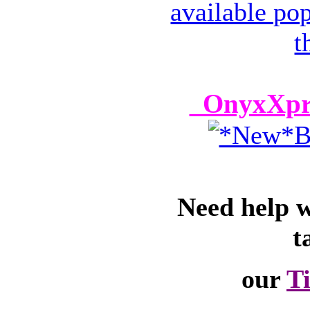
OnyxXpre
Need help 
t
our
T