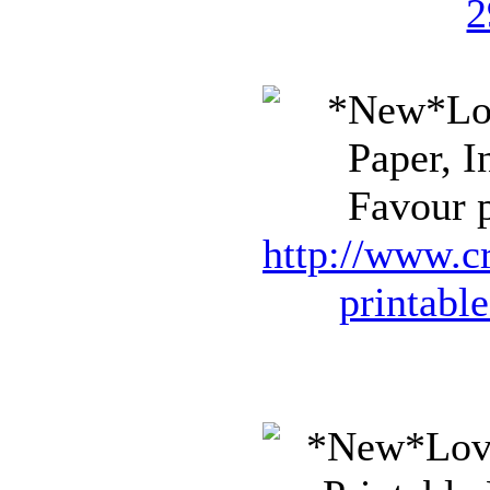
2
Favour p
http://www.cr
printabl