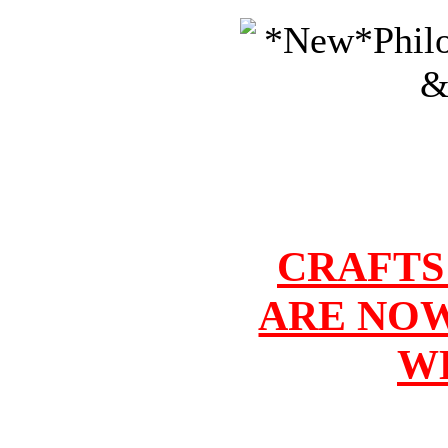
CRAFTS
ARE NOW
W