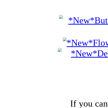
If you can