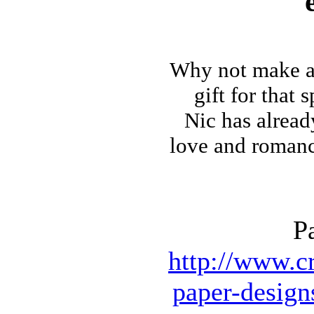
Why not make
a
gift for that 
Nic has alrea
love and romance 
P
http://www.cr
paper-design