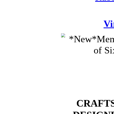
Vi
CRAFTS