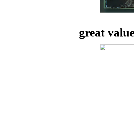
great valu