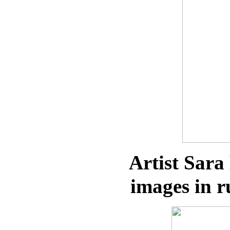
Artist Sara
images in r