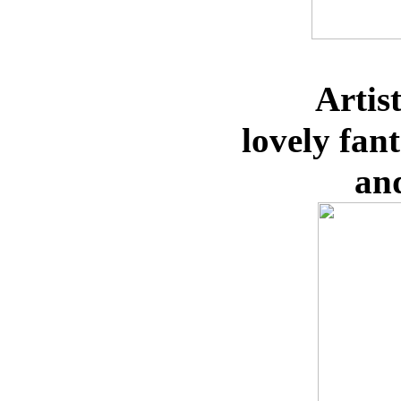
Artis
lovely
fan
an