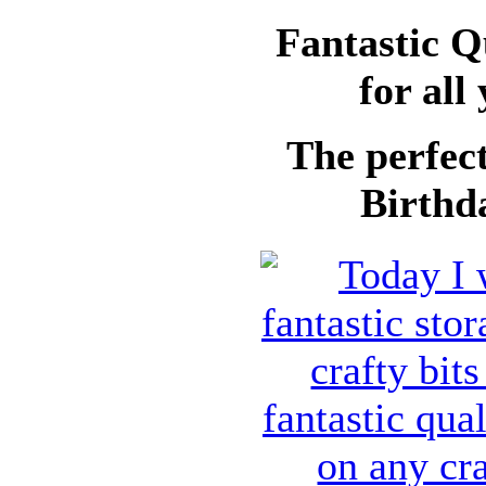
Fantastic Q
for all
The perfect
Birthda