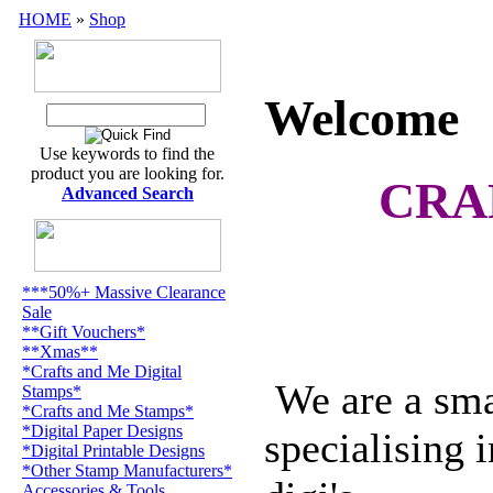
HOME
»
Shop
Wel
Welcome
Use keywords to find the
product you are looking for.
CRA
Advanced Search
***50%+ Massive Clearance
Sale
**Gift Vouchers*
**Xmas**
*Crafts and Me Digital
We are a smal
Stamps*
*Crafts and Me Stamps*
*Digital Paper Designs
specialising 
*Digital Printable Designs
*Other Stamp Manufacturers*
Accessories & Tools