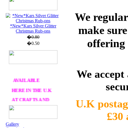
U.K. POST &
We regular
PA
CKAGING
*New*Kars Silver Glitter
ORDERS £30 AND
make sure 
Christmas Rub-ons
OVER
�0.80
offering
DELIVERY
FREE
�0.50
WE SHIP
WORLWIDE
We accept 
AVAILABLE
secu
HERE IN THE U.K
AT CRAFTS AND
ME
U.K postag
£30
OUR EXCLUSIVE
Gallery
STAMP ARTISTS