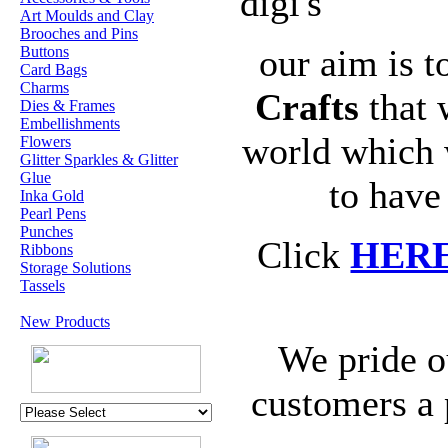
digi's
Art Moulds and Clay
Brooches and Pins
our aim is t
Buttons
Card Bags
Charms
Crafts
that 
Dies & Frames
Embellishments
world which 
Flowers
Glitter Sparkles & Glitter
Glue
to have
Inka Gold
Pearl Pens
Punches
Click
HER
Ribbons
Storage Solutions
Tassels
New Products
We pride o
customers a 