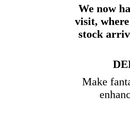
We now hav
visit, wher
stock arri
DE
Make fanta
enhanc