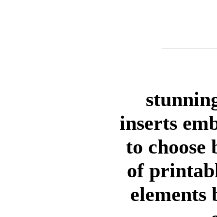
stunning
inserts em
to choose
of printab
elements 