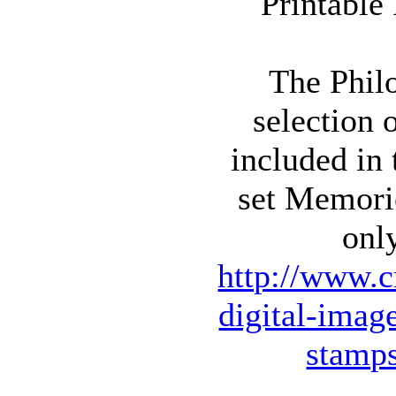
The Philo
selection 
included in
set Memori
onl
http://www.c
digital-imag
stamp