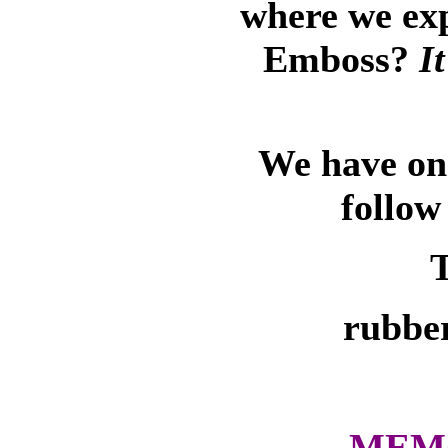
where we ex
Emboss?
I
We have on-
follow
T
rubber
MEMO