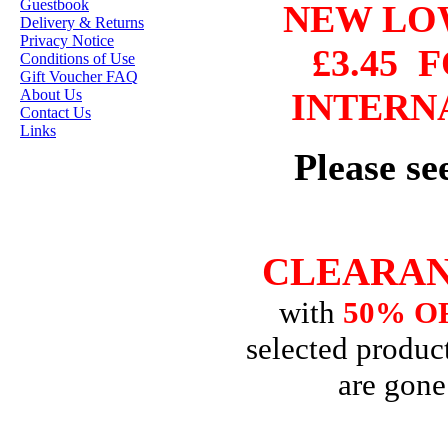
Guestbook
NEW L
HANNAH LYNN
Delivery & Returns
Privacy Notice
£3.45
F
JASMINE BECKET-
Conditions of Use
GRIFFITH
Gift Voucher FAQ
About Us
INTERN
JANNA
Contact Us
PROSVIRINA
Links
Please s
ROBIN PUSHEY
SARA BURRIER
ZINDY S.D.
NIELSON
CLEARAN
with
50% O
DON'T FORGET IF
selected product
YOU REGISTER
FOR THE
are gone
NEWSLETTER
YOU