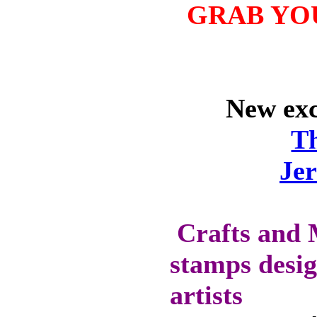
WILL GET 10%
GRAB YO
OFF SELECTED
PRE-RELEASE
STAMPS
New excl
STAMP
COMPANIES
T
HERE AT CRAFTS
Je
AND ME
SWEET PEA
STAMPS
THE STAMPSMITH
Crafts and 
ONYXX
stamps desig
EXPRESSIONS
STAMPS
artists