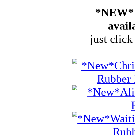
*NEW* 
avail
just click