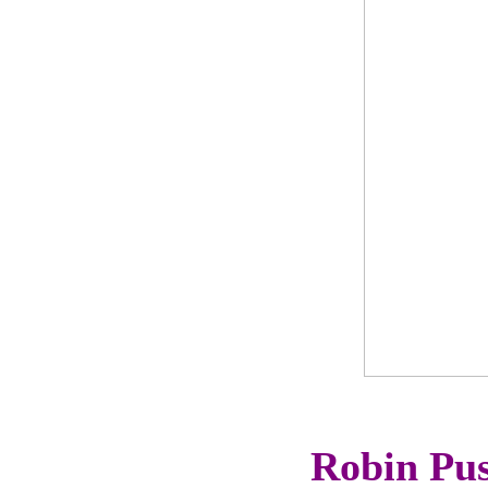
Robin Pus