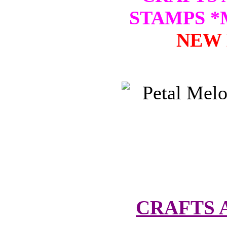
STAMPS 
NEW 
CRAFTS 